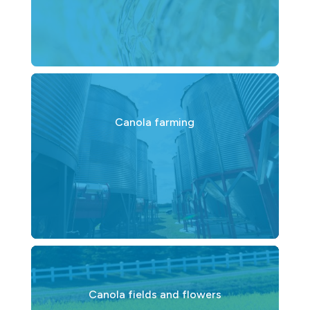
Canola farming
Canola fields and flowers