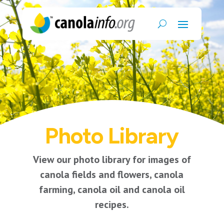
Photo Library
View our photo library for images of
canola fields and flowers, canola
farming, canola oil and canola oil
recipes.