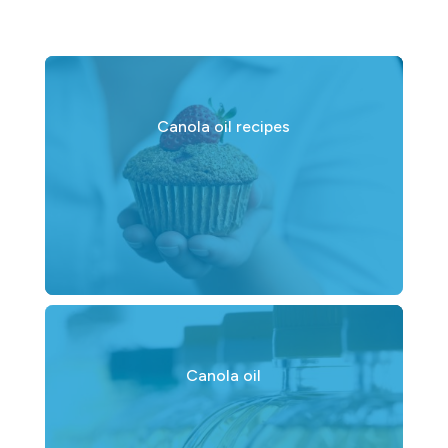
Canola oil recipes
Canola oil