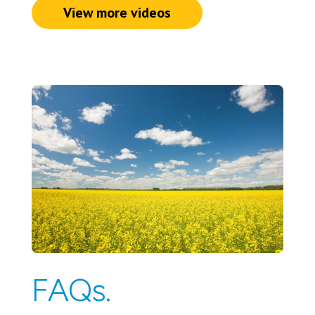
View more videos
FAQs.