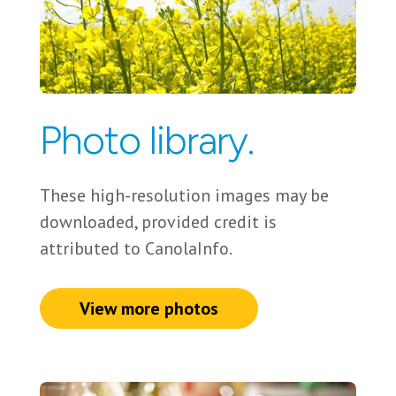
Photo library.
These high-resolution images may be
downloaded, provided credit is
attributed to CanolaInfo.
View more photos