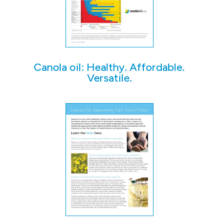
Canola oil: Healthy. Affordable.
Versatile.