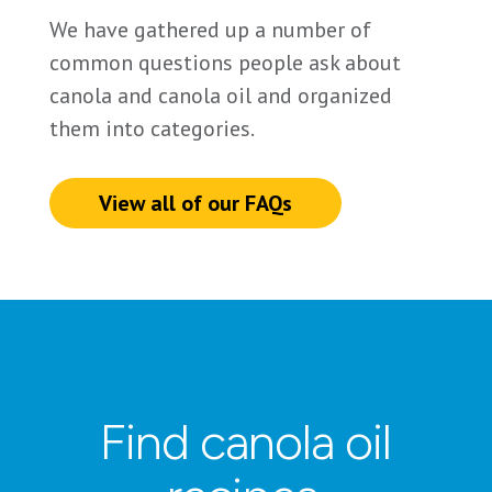
We have gathered up a number of
common questions people ask about
canola and canola oil and organized
them into categories.
View all of our FAQs
Find canola oil