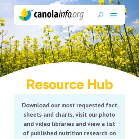
Resource Hub
Download our most requested fact
sheets and charts, visit our photo
and video libraries and view a list
of published nutrition research on