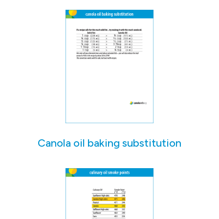
Canola oil baking substitution