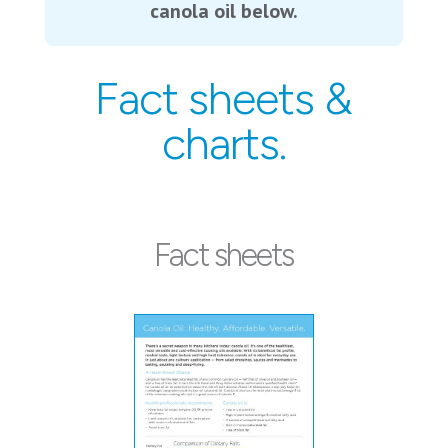
canola oil below.
Fact sheets &
charts.
Fact sheets