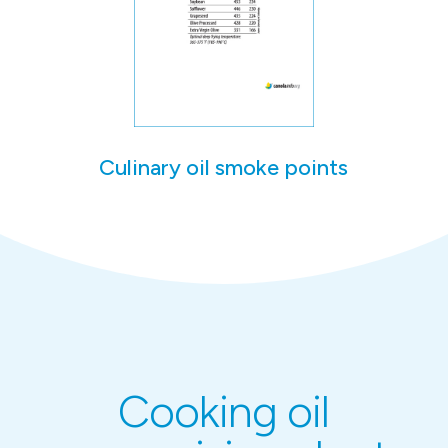
Culinary oil smoke points
Cooking oil