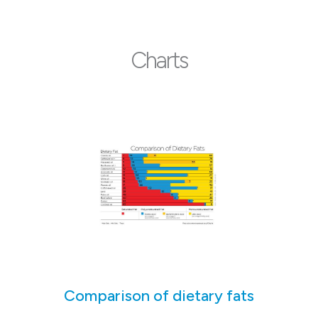
Charts
Comparison of dietary fats