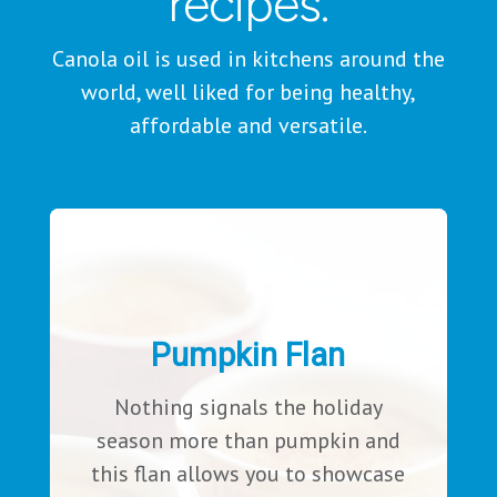
recipes.
Canola oil is used in kitchens around the
world, well liked for being healthy,
affordable and versatile.
Pumpkin Flan
Nothing signals the holiday
season more than pumpkin and
this flan allows you to showcase