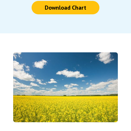
Download Chart