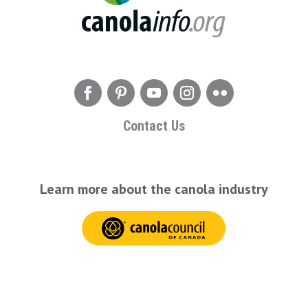
Contact Us
Learn more about the canola industry