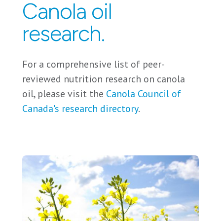
Canola oil
research.
For a comprehensive list of peer-
reviewed nutrition research on canola
oil, please visit the
Canola Council of
Canada's research directory
.