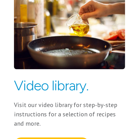
Video library.
Visit our video library for step-by-step
instructions for a selection of recipes
and more.