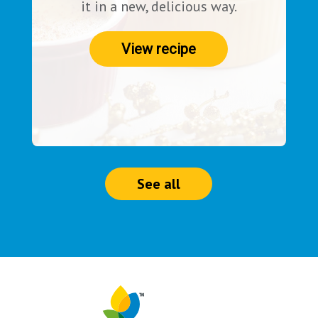
it in a new, delicious way.
View recipe
See all