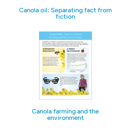
Canola oil: Separating fact from
fiction
Canola farming and the
environment