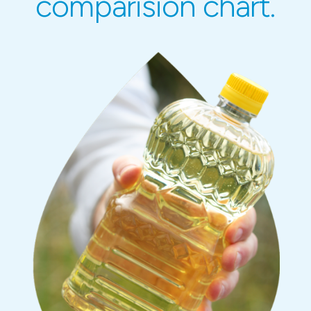
comparision chart.