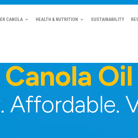
ER CANOLA
HEALTH & NUTRITION
SUSTAINABILITY
RE
Canola Oil
 Affordable. V