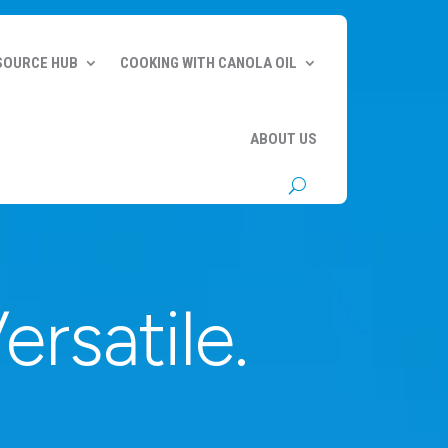
SOURCE HUB
COOKING WITH CANOLA OIL
ABOUT US
ersatile.