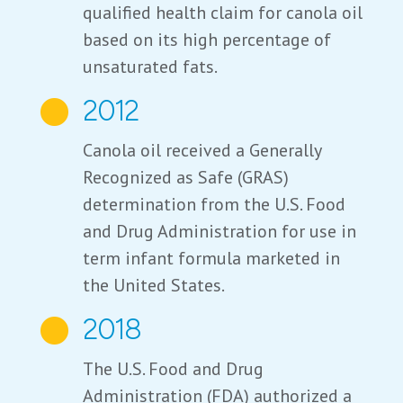
qualified health claim for canola oil
based on its high percentage of
unsaturated fats.
2012

Canola oil received a Generally
Recognized as Safe (GRAS)
determination from the U.S. Food
and Drug Administration for use in
term infant formula marketed in
the United States.
2018

The U.S. Food and Drug
Administration (FDA) authorized a