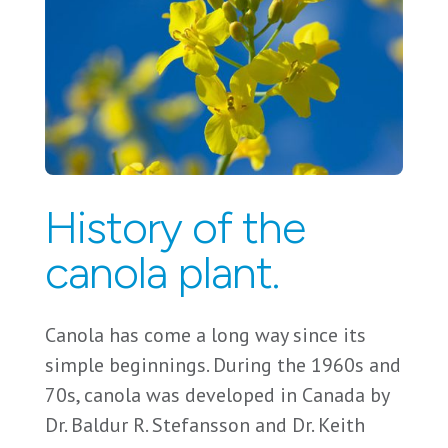
History of the
canola plant.
Canola has come a long way since its
simple beginnings. During the 1960s and
70s, canola was developed in Canada by
Dr. Baldur R. Stefansson and Dr. Keith