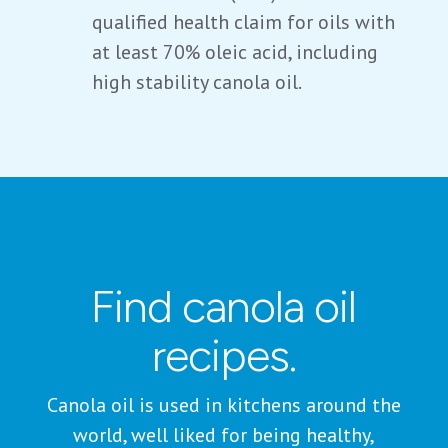
qualified health claim for oils with
at least 70% oleic acid, including
high stability canola oil.
Find canola oil
recipes.
Canola oil is used in kitchens around the
world, well liked for being healthy,