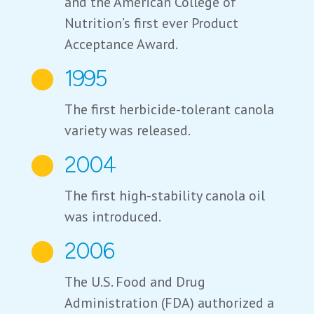
and the American College of
Nutrition’s first ever Product
Acceptance Award.
1995

The first herbicide-tolerant canola
variety was released.
2004

The first high-stability canola oil
was introduced.
2006

The U.S. Food and Drug
Administration (FDA) authorized a