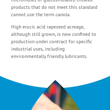
products that do not meet this standard
cannot use the term canola.
High erucic acid rapeseed acreage,
although still grown, is now confined to
production under contract for specific
industrial uses, including
environmentally friendly lubricants.