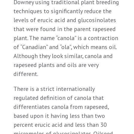
Downey using traditional plant breeding
techniques to significantly reduce the
levels of erucic acid and glucosinolates
that were found in the parent rapeseed
plant. The name “canola” is a contraction
of “Canadian” and “ola”, which means oil.
Although they look similar, canola and
rapeseed plants and oils are very
different.
There is a strict internationally
regulated definition of canola that
differentiates canola from rapeseed,
based upon it having less than two
percent erucic acid and less than 30
micromoles of glucosinolates. Oilseed