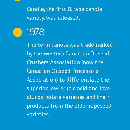
Candle, the first B. rapa canola
variety, was released.
1978

The term canola was trademarked
by the Western Canadian Oilseed
Crushers’ Association (now the
Canadian Oilseed Processors
Association) to differentiate the
superior low-erucic acid and low-
glucosinolate varieties and their
products from the older rapeseed
varieties.