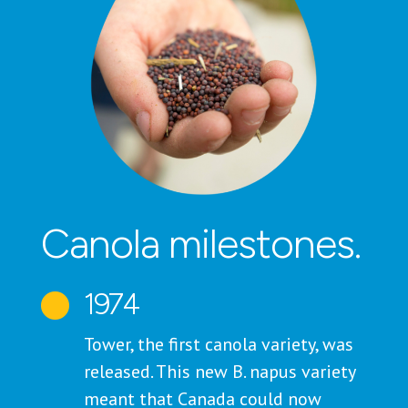
Canola milestones.
1974

Tower, the first canola variety, was
released. This new B. napus variety
meant that Canada could now