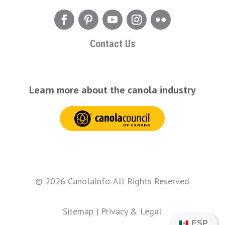
Contact Us
Learn more about the canola industry
© 2026 CanolaInfo. All Rights Reserved
Sitemap
|
Privacy & Legal
ESP