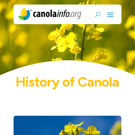
History of Canola