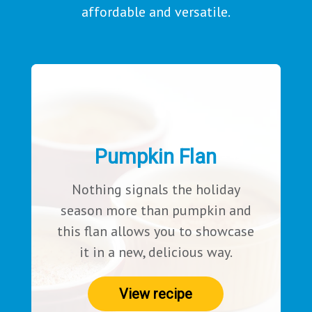
affordable and versatile.
Pumpkin Flan
Nothing signals the holiday
season more than pumpkin and
this flan allows you to showcase
it in a new, delicious way.
View recipe