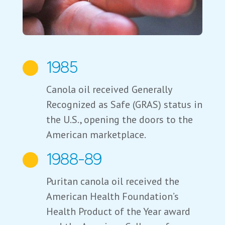
1985

Canola oil received Generally
Recognized as Safe (GRAS) status in
the U.S., opening the doors to the
American marketplace.
1988-89

Puritan canola oil received the
American Health Foundation’s
Health Product of the Year award