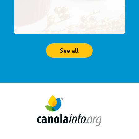
See all