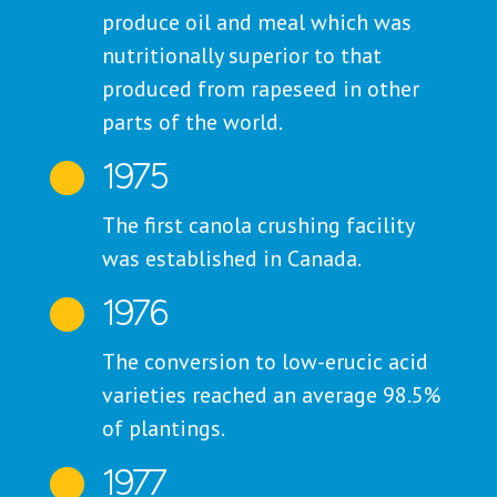
produce oil and meal which was
nutritionally superior to that
produced from rapeseed in other
parts of the world.
1975

The first canola crushing facility
was established in Canada.
1976

The conversion to low-erucic acid
varieties reached an average 98.5%
of plantings.
1977
