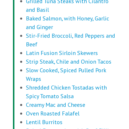
Grilled Tuna Steaks with Cilantro
and Basil
Baked Salmon, with Honey, Garlic
and Ginger
Stir-Fried Broccoli, Red Peppers and
Beef
Latin Fusion Sirloin Skewers
Strip Steak, Chile and Onion Tacos
Slow Cooked, Spiced Pulled Pork
Wraps
Shredded Chicken Tostadas with
Spicy Tomato Salsa
Creamy Mac and Cheese
Oven Roasted Falafel
Lentil Burritos