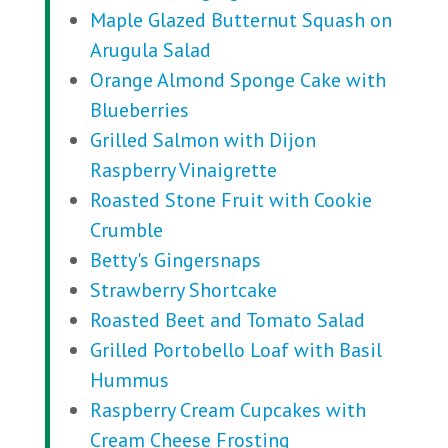
Maple Glazed Butternut Squash on
Arugula Salad
Orange Almond Sponge Cake with
Blueberries
Grilled Salmon with Dijon
Raspberry Vinaigrette
Roasted Stone Fruit with Cookie
Crumble
Betty's Gingersnaps
Strawberry Shortcake
Roasted Beet and Tomato Salad
Grilled Portobello Loaf with Basil
Hummus
Raspberry Cream Cupcakes with
Cream Cheese Frosting