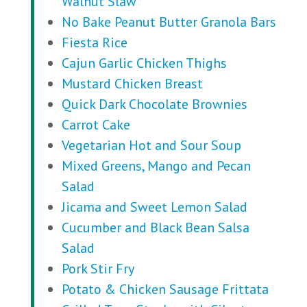
Walnut Slaw
No Bake Peanut Butter Granola Bars
Fiesta Rice
Cajun Garlic Chicken Thighs
Mustard Chicken Breast
Quick Dark Chocolate Brownies
Carrot Cake
Vegetarian Hot and Sour Soup
Mixed Greens, Mango and Pecan
Salad
Jicama and Sweet Lemon Salad
Cucumber and Black Bean Salsa
Salad
Pork Stir Fry
Potato & Chicken Sausage Frittata