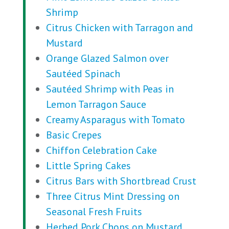
Shrimp
Citrus Chicken with Tarragon and
Mustard
Orange Glazed Salmon over
Sautéed Spinach
Sautéed Shrimp with Peas in
Lemon Tarragon Sauce
Creamy Asparagus with Tomato
Basic Crepes
Chiffon Celebration Cake
Little Spring Cakes
Citrus Bars with Shortbread Crust
Three Citrus Mint Dressing on
Seasonal Fresh Fruits
Herbed Pork Chops on Mustard