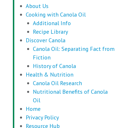
About Us
Cooking with Canola Oil
Additional Info
Recipe Library
Discover Canola
Canola Oil: Separating Fact from
Fiction
History of Canola
Health & Nutrition
Canola Oil Research
Nutritional Benefits of Canola
Oil
Home
Privacy Policy
Resource Hub