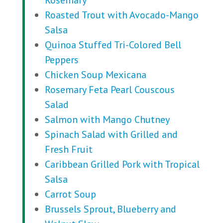
Rosemary
Roasted Trout with Avocado-Mango
Salsa
Quinoa Stuffed Tri-Colored Bell
Peppers
Chicken Soup Mexicana
Rosemary Feta Pearl Couscous
Salad
Salmon with Mango Chutney
Spinach Salad with Grilled and
Fresh Fruit
Caribbean Grilled Pork with Tropical
Salsa
Carrot Soup
Brussels Sprout, Blueberry and