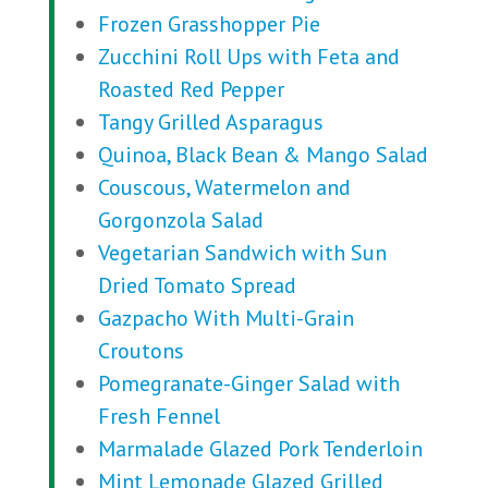
Frozen Grasshopper Pie
Zucchini Roll Ups with Feta and
Roasted Red Pepper
Tangy Grilled Asparagus
Quinoa, Black Bean & Mango Salad
Couscous, Watermelon and
Gorgonzola Salad
Vegetarian Sandwich with Sun
Dried Tomato Spread
Gazpacho With Multi-Grain
Croutons
Pomegranate-Ginger Salad with
Fresh Fennel
Marmalade Glazed Pork Tenderloin
Mint Lemonade Glazed Grilled