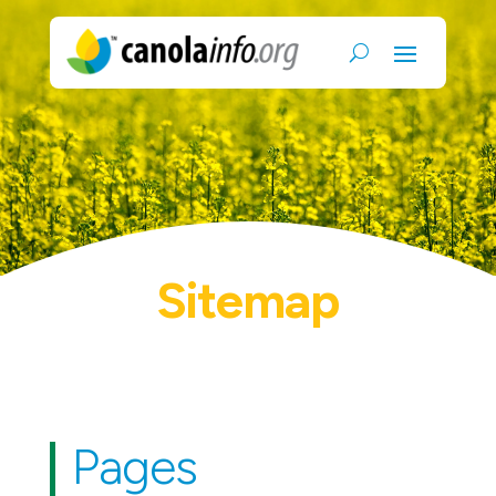
Sitemap
Pages