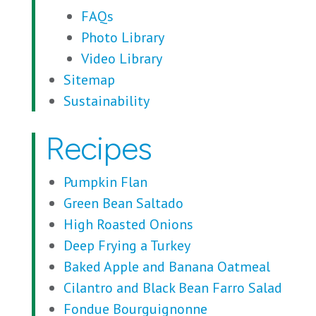
FAQs
Photo Library
Video Library
Sitemap
Sustainability
Recipes
Pumpkin Flan
Green Bean Saltado
High Roasted Onions
Deep Frying a Turkey
Baked Apple and Banana Oatmeal
Cilantro and Black Bean Farro Salad
Fondue Bourguignonne