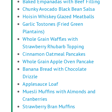
Baked Empanadas with Beef Filling
Chunky Avocado Black Bean Salsa
Hoisin Whiskey Glazed Meatballs
Garlic Tostones (Fried Green
Plantains)
Whole Grain Waffles with
Strawberry Rhubarb Topping
Cinnamon Oatmeal Pancakes
Whole Grain Apple Oven Pancake
Banana Bread with Chocolate
Drizzle
Applesauce Loaf
Muesli Muffins with Almonds and
Cranberries
Strawberry Bran Muffins