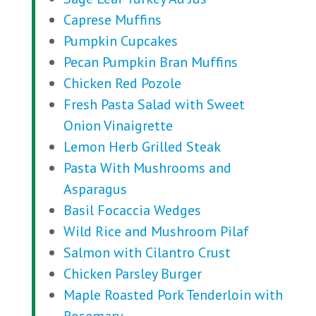
Caprese Muffins
Pumpkin Cupcakes
Pecan Pumpkin Bran Muffins
Chicken Red Pozole
Fresh Pasta Salad with Sweet
Onion Vinaigrette
Lemon Herb Grilled Steak
Pasta With Mushrooms and
Asparagus
Basil Focaccia Wedges
Wild Rice and Mushroom Pilaf
Salmon with Cilantro Crust
Chicken Parsley Burger
Maple Roasted Pork Tenderloin with