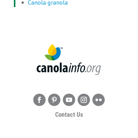
Canola granola
Contact Us