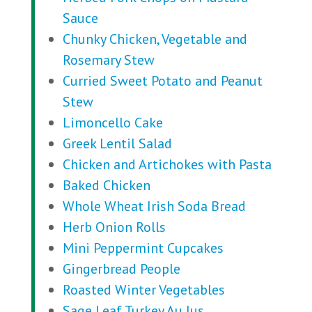
Sauce
Chunky Chicken, Vegetable and
Rosemary Stew
Curried Sweet Potato and Peanut
Stew
Limoncello Cake
Greek Lentil Salad
Chicken and Artichokes with Pasta
Baked Chicken
Whole Wheat Irish Soda Bread
Herb Onion Rolls
Mini Peppermint Cupcakes
Gingerbread People
Roasted Winter Vegetables
Sage Leaf Turkey Au Jus