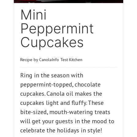
Mini
Peppermint
Cupcakes
Recipe by CanolaInfo Test Kitchen
Ring in the season with
peppermint-topped, chocolate
cupcakes. Canola oil makes the
cupcakes light and fluffy. These
bite-sized, mouth-watering treats
will get your guests in the mood to
celebrate the holidays in style!