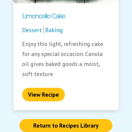
Limoncello Cake
Dessert
Baking
Enjoy this light, refreshing cake
for any special occasion. Canola
oil gives baked goods a moist,
soft texture
View Recipe
Return to Recipes Library