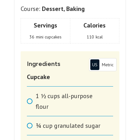
Course:
Dessert, Baking
Servings
Calories
36
mini cupcakes
110
kcal
Ingredients
US
Metric
Cupcake
1 1⁄2
cups
all-purpose
flour
3⁄4
cup
granulated sugar