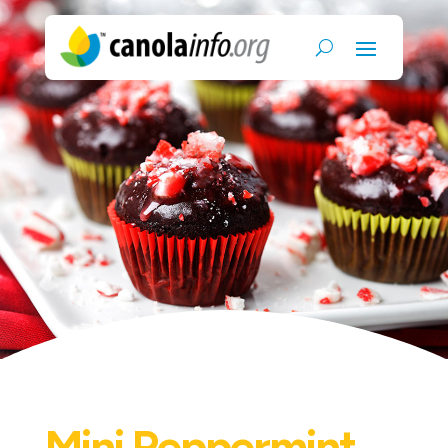
Mini Peppermint