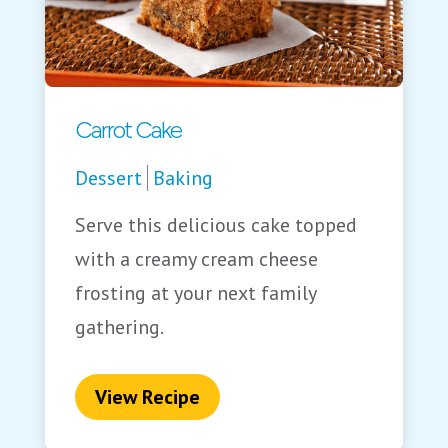
Carrot Cake
Dessert
Baking
Serve this delicious cake topped
with a creamy cream cheese
frosting at your next family
gathering.
View Recipe