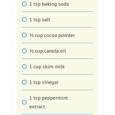
1
tsp
baking soda
1
tsp
salt
1⁄2
cup
cocoa powder
1⁄2
cup
canola oil
1
cup
skim milk
1
tsp
vinegar
1
tsp
peppermint
extract