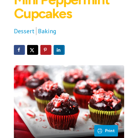
Cupcakes
Dessert
Baking
Print