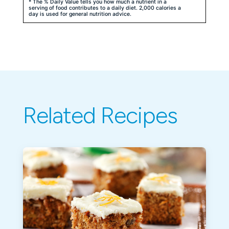
* The % Daily Value tells you how much a nutrient in a
serving of food contributes to a daily diet. 2,000 calories a
day is used for general nutrition advice.
Related Recipes