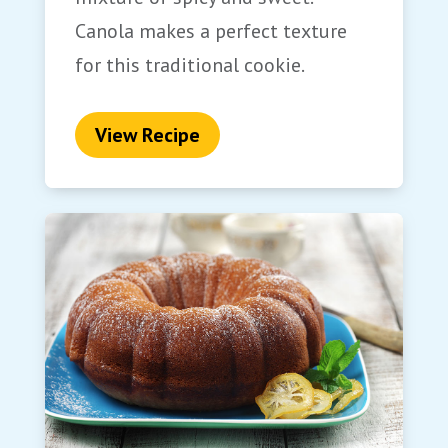
Canola makes a perfect texture
for this traditional cookie.
View Recipe