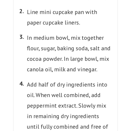
Line mini cupcake pan with
paper cupcake liners.
In medium bowl, mix together
flour, sugar, baking soda, salt and
cocoa powder. In large bowl, mix
canola oil, milk and vinegar.
Add half of dry ingredients into
oil. When well combined, add
peppermint extract. Slowly mix
in remaining dry ingredients
until fully combined and free of