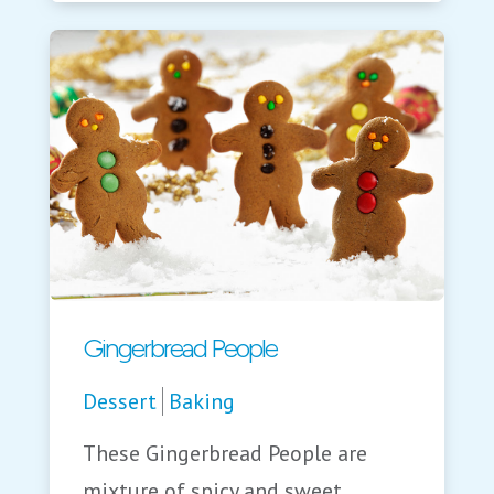
Gingerbread People
Dessert
Baking
These Gingerbread People are
mixture of spicy and sweet.