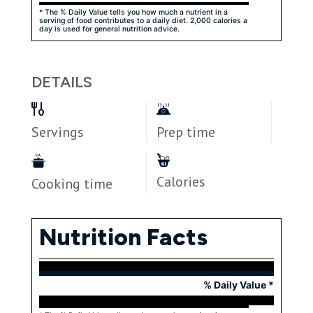
* The % Daily Value tells you how much a nutrient in a
serving of food contributes to a daily diet. 2,000 calories a
day is used for general nutrition advice.
DETAILS
Servings
Prep time
Calories
Cooking time
Nutrition Facts
% Daily Value *