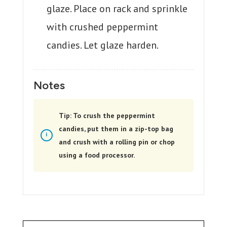
glaze. Place on rack and sprinkle
with crushed peppermint
candies. Let glaze harden.
Notes
Tip: To crush the peppermint
candies, put them in a zip-top bag
and crush with a rolling pin or chop
using a food processor.