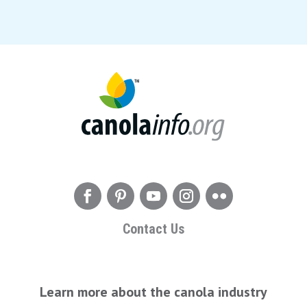
Contact Us
Learn more about the canola industry