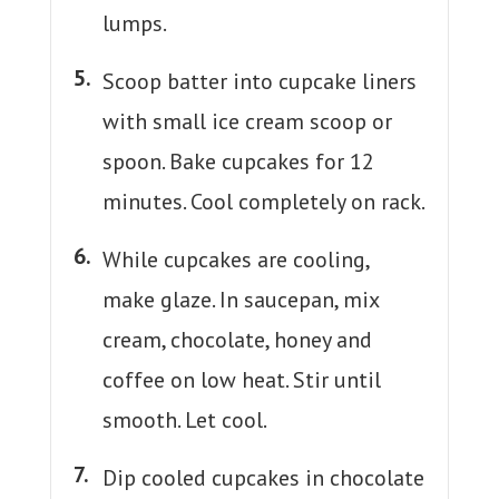
lumps.
Scoop batter into cupcake liners
with small ice cream scoop or
spoon. Bake cupcakes for 12
minutes. Cool completely on rack.
While cupcakes are cooling,
make glaze. In saucepan, mix
cream, chocolate, honey and
coffee on low heat. Stir until
smooth. Let cool.
Dip cooled cupcakes in chocolate