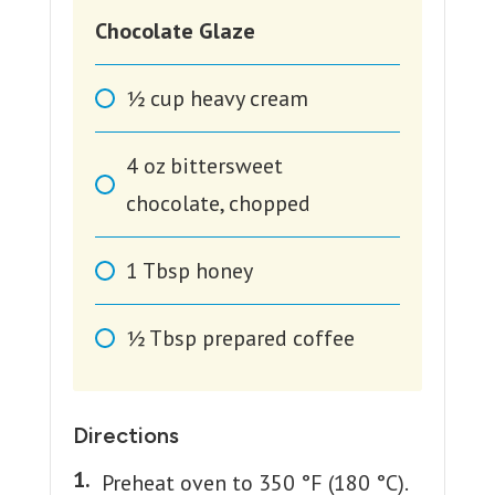
Chocolate Glaze
1⁄2
cup
heavy cream
4
oz
bittersweet
chocolate, chopped
1
Tbsp
honey
1⁄2
Tbsp
prepared coffee
Directions
Preheat oven to 350 °F (180 °C).