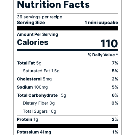
Nutrition Facts
36 servings per recipe
Serving Size
1 mini cupcake
Amount Per Serving
110
Calories
% Daily Value *
Total Fat
5
g
7
%
Saturated Fat
1.5
g
5
%
Cholesterol
5
mg
2
%
Sodium
100
mg
5
%
Total Carbohydrate
15
g
6
%
Dietary Fiber
0
g
0
%
Total Sugars
10
g
Protein
1
g
2
%
Potassium
41
mg
1
%