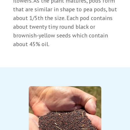
flowers. As the plant matures, pods form
that are similar in shape to pea pods, but
about 1/5th the size. Each pod contains
about twenty tiny round black or
brownish-yellow seeds which contain
about 45% oil.