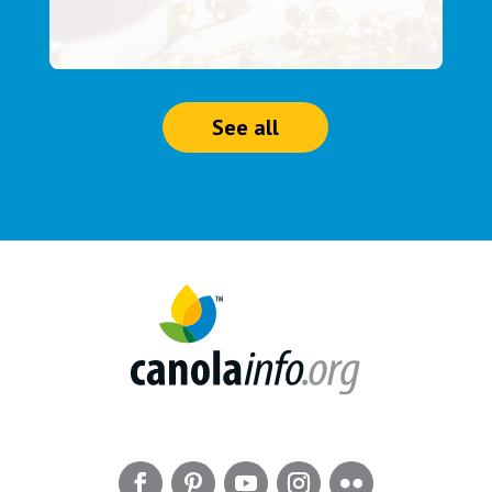
See all