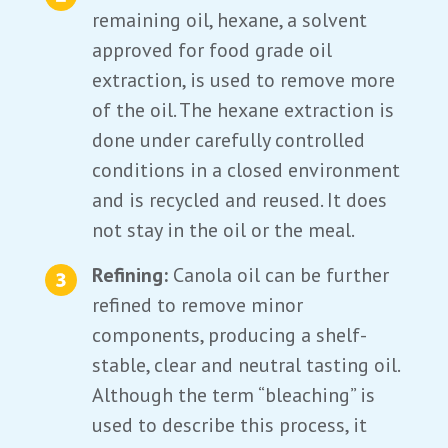
remaining oil, hexane, a solvent
approved for food grade oil
extraction, is used to remove more
of the oil. The hexane extraction is
done under carefully controlled
conditions in a closed environment
and is recycled and reused. It does
not stay in the oil or the meal.
Refining:
Canola oil can be further
refined to remove minor
components, producing a shelf-
stable, clear and neutral tasting oil.
Although the term “bleaching” is
used to describe this process, it