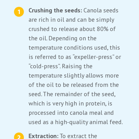
Crushing the seeds:
Canola seeds
are rich in oil and can be simply
crushed to release about 80% of
the oil. Depending on the
temperature conditions used, this
is referred to as “expeller-press” or
“cold-press”. Raising the
temperature slightly allows more
of the oil to be released from the
seed. The remainder of the seed,
which is very high in protein, is
processed into canola meal and
used as a high-quality animal feed.
Extraction:
To extract the