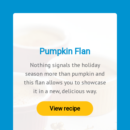
Pumpkin Flan
Nothing signals the holiday
season more than pumpkin and
this flan allows you to showcase
it in a new, delicious way.
View recipe