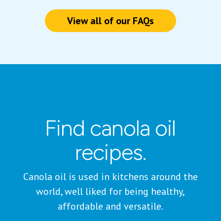
View all of our FAQs
Find canola oil
recipes.
Canola oil is used in kitchens around the
world, well liked for being healthy,
affordable and versatile.