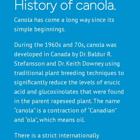
History of canola.
Canola has come a long way since its
simple beginnings.
During the 1960s and 70s, canola was
developed in Canada by Dr. Baldur R.
Stefansson and Dr. Keith Downey using
traditional plant breeding techniques to
significantly reduce the levels of erucic
acid and glucosinolates that were found
in the parent rapeseed plant. The name
“canola” is a contraction of “Canadian”
and “ola”, which means oil.
There is a strict internationally