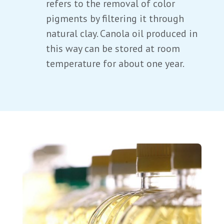
refers to the removal of color
pigments by filtering it through
natural clay. Canola oil produced in
this way can be stored at room
temperature for about one year.