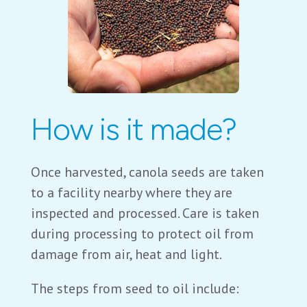
How is it made?
Once harvested, canola seeds are taken
to a facility nearby where they are
inspected and processed. Care is taken
during processing to protect oil from
damage from air, heat and light.
The steps from seed to oil include: