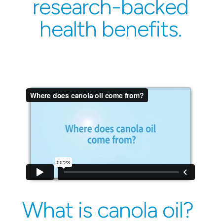
research-backed
health benefits.
What is canola oil?