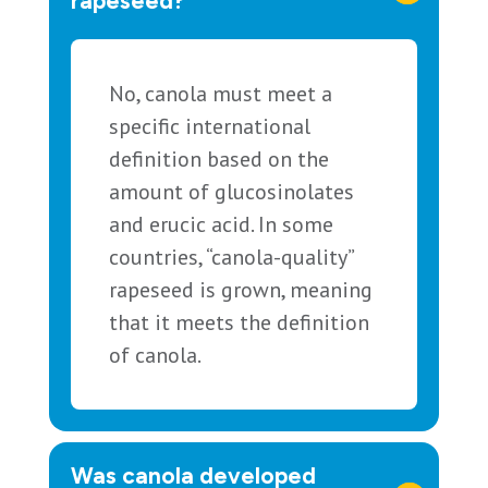
rapeseed?
No, canola must meet a
specific international
definition based on the
amount of glucosinolates
and erucic acid. In some
countries, “canola-quality”
rapeseed is grown, meaning
that it meets the definition
of canola.
Was canola developed