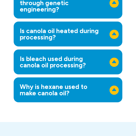
through genetic
engineering?
Is canola oil heated during
processing?
Is bleach used during
canola oil processing?
Why is hexane used to
make canola oil?