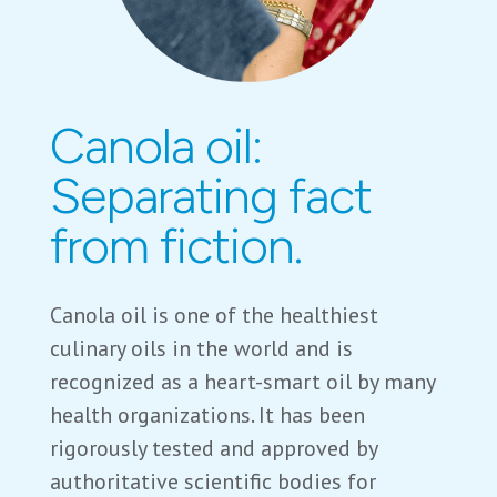
Canola oil:
Separating fact
from fiction.
Canola oil is one of the healthiest
culinary oils in the world and is
recognized as a heart-smart oil by many
health organizations. It has been
rigorously tested and approved by
authoritative scientific bodies for