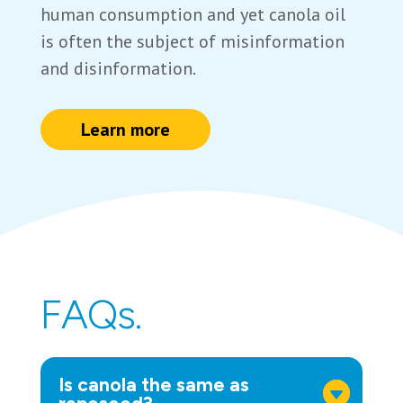
human consumption and yet canola oil
is often the subject of misinformation
and disinformation.
Learn more
FAQs.
Is canola the same as