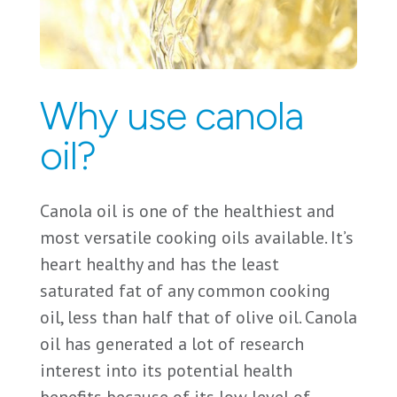
Why use canola
oil?
Canola oil is one of the healthiest and
most versatile cooking oils available. It’s
heart healthy and has the least
saturated fat of any common cooking
oil, less than half that of olive oil. Canola
oil has generated a lot of research
interest into its potential health