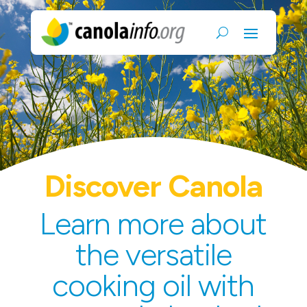
Discover Canola
Learn more about
the versatile
cooking oil with