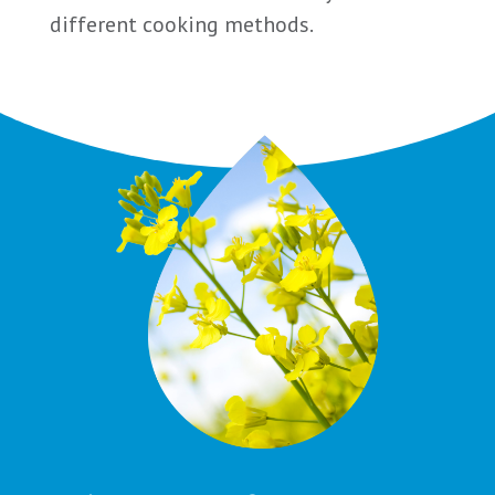
different cooking methods.