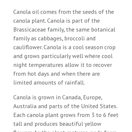
Canola oil comes from the seeds of the
canola plant. Canola is part of the
Brassicaceae family, the same botanical
family as cabbages, broccoli and
cauliflower. Canola is a cool season crop
and grows particularly well where cool
night temperatures allow it to recover
from hot days and when there are
limited amounts of rainfall.
Canola is grown in Canada, Europe,
Australia and parts of the United States.
Each canola plant grows from 3 to 6 feet
tall and produces beautiful yellow