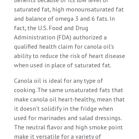
benefits because of its low level of
saturated fat, high monounsaturated fat
and balance of omega 3 and 6 fats. In
fact, the U.S. Food and Drug
Administration (FDA) authorized a
qualified health claim for canola oil’s
ability to reduce the risk of heart disease
when used in place of saturated fat.
Canola oil is ideal for any type of
cooking. The same unsaturated fats that
make canola oil heart-healthy, mean that
it doesn’t solidify in the fridge when
used for marinades and salad dressings.
The neutral flavor and high smoke point
make it versatile for a variety of