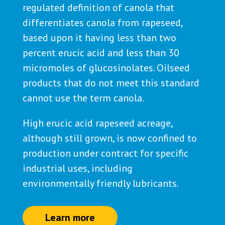
regulated definition of canola that
differentiates canola from rapeseed,
based upon it having less than two
percent erucic acid and less than 30
micromoles of glucosinolates. Oilseed
products that do not meet this standard
cannot use the term canola.
High erucic acid rapeseed acreage,
although still grown, is now confined to
production under contract for specific
industrial uses, including
environmentally friendly lubricants.
Learn more