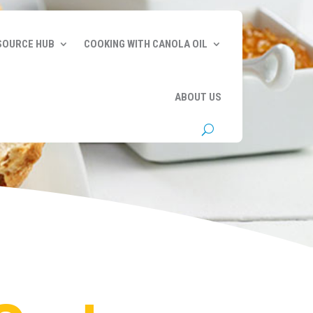
SOURCE HUB
COOKING WITH CANOLA OIL
ABOUT US