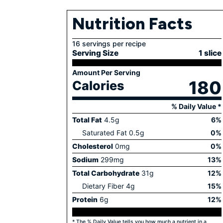
Nutrition Facts
16 servings per recipe
Serving Size
1 slice
Amount Per Serving
180
Calories
% Daily Value *
Total Fat
4.5
g
6
%
Saturated Fat
0.5
g
0
%
Cholesterol
0
mg
0
%
Sodium
299
mg
13
%
Total Carbohydrate
31
g
12
%
Dietary Fiber
4
g
15
%
Protein
6
g
12
%
* The % Daily Value tells you how much a nutrient in a