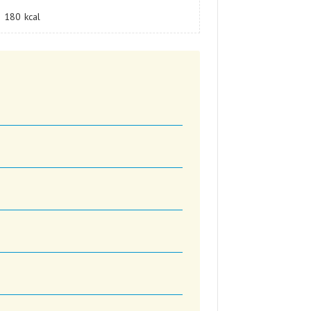
180
kcal