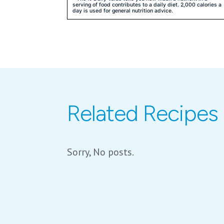
serving of food contributes to a daily diet. 2,000 calories a
day is used for general nutrition advice.
Related Recipes
Sorry, No posts.