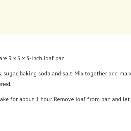
re 9 x 5 x 3-inch loaf pan.
s, sugar, baking soda and salt. Mix together and mak
ened.
ake for about 1 hour. Remove loaf from pan and let 