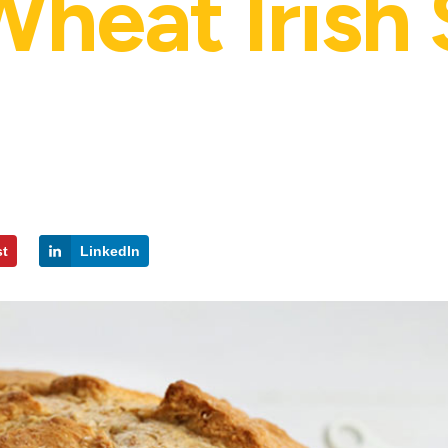
heat Irish
st
LinkedIn