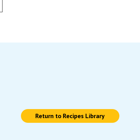
Return to Recipes Library