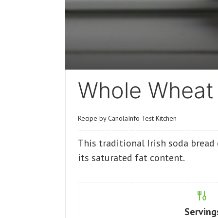
Whole Wheat 
Recipe by CanolaInfo Test Kitchen
This traditional Irish soda bread 
its saturated fat content.
Serving