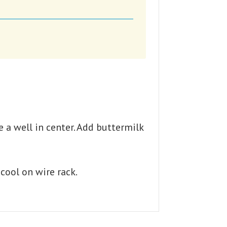
e a well in center. Add buttermilk
cool on wire rack.