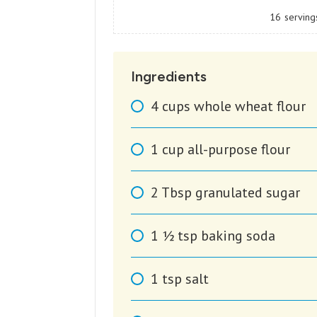
16
serving
Ingredients
4
cups
whole wheat flour
1
cup
all-purpose flour
2
Tbsp
granulated sugar
1 1⁄2
tsp
baking soda
1
tsp
salt