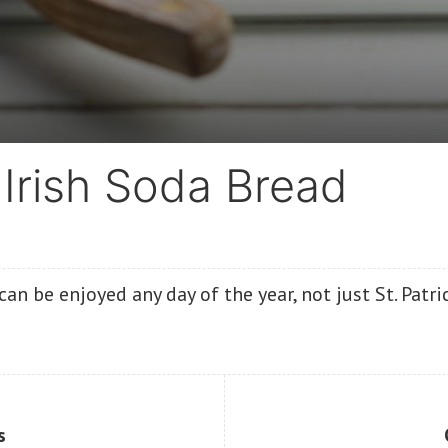
Irish Soda Bread
can be enjoyed any day of the year, not just St. Patri
s