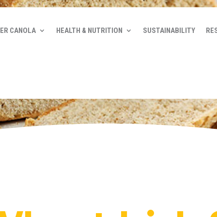
ER CANOLA
HEALTH & NUTRITION
SUSTAINABILITY
RE