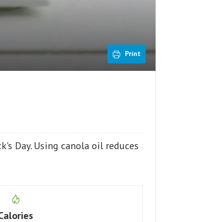
Print
ck's Day. Using canola oil reduces
Calories