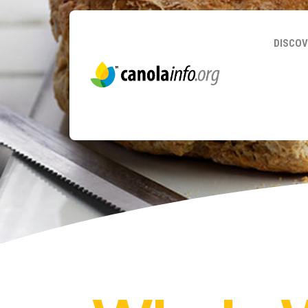
DISCOV