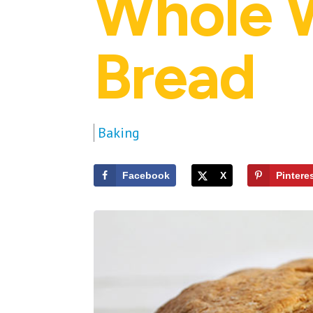
Whole W
Bread
Baking
Facebook
X
Pintere