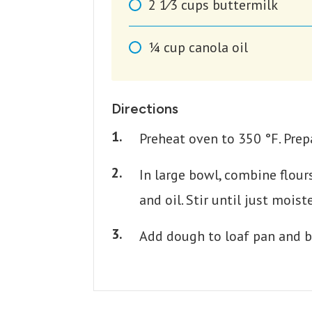
2 1⁄3
cups
buttermilk
1⁄4
cup
canola oil
Directions
Preheat oven to 350 °F. Prepa
In large bowl, combine flour
and oil. Stir until just moist
Add dough to loaf pan and b