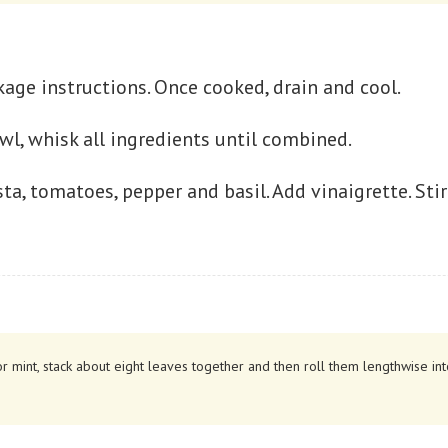
age instructions. Once cooked, drain and cool.
owl, whisk all ingredients until combined.
ta, tomatoes, pepper and basil. Add vinaigrette. Sti
r mint, stack about eight leaves together and then roll them lengthwise into