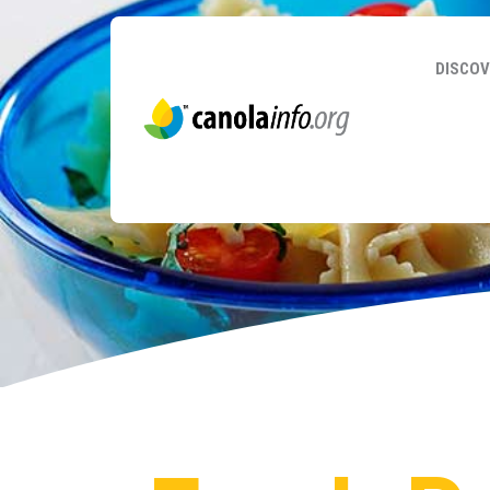
DISCOV