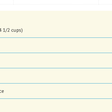
4 1/2 cups)
ce