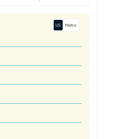
US
Metric