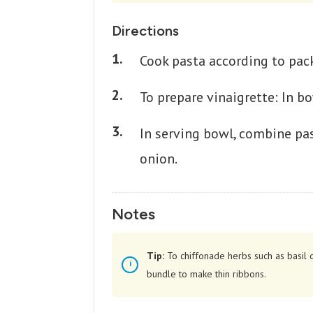
Directions
Cook pasta according to pack
To prepare vinaigrette: In b
In serving bowl, combine pas
onion.
Notes
Tip:
To chiffonade herbs such as basil o
bundle to make thin ribbons.