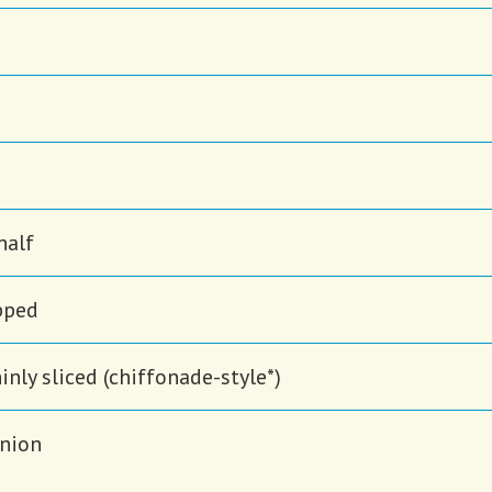
half
opped
hinly sliced (chiffonade-style*)
onion