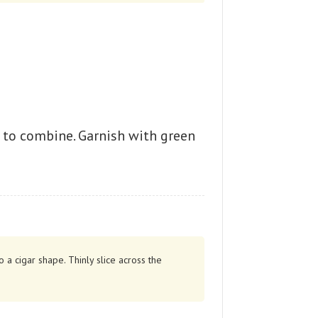
r to combine. Garnish with green
 a cigar shape. Thinly slice across the