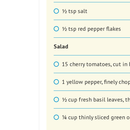
1⁄2
tsp
salt
1⁄2
tsp
red pepper flakes
Salad
15
cherry tomatoes, cut in 
1
yellow pepper, finely ch
1⁄2
cup
fresh basil leaves, t
1⁄4
cup
thinly sliced green 