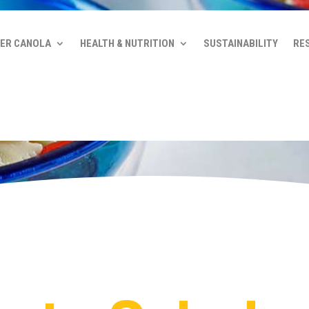
ER CANOLA
HEALTH & NUTRITION
SUSTAINABILITY
RE