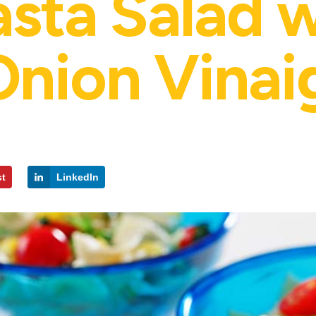
asta Salad 
nion Vinai
st
LinkedIn