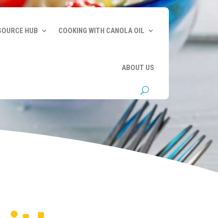
SOURCE HUB
COOKING WITH CANOLA OIL
ABOUT US