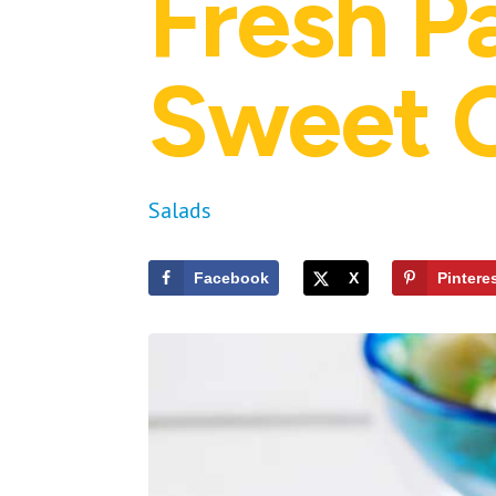
Fresh P
Sweet O
Salads
Facebook
X
Pintere