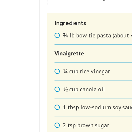
Ingredients
3⁄4
lb
bow tie pasta (about 
Vinaigrette
1⁄4
cup
rice vinegar
1⁄2
cup
canola oil
1
tbsp
low-sodium soy sau
2
tsp
brown sugar