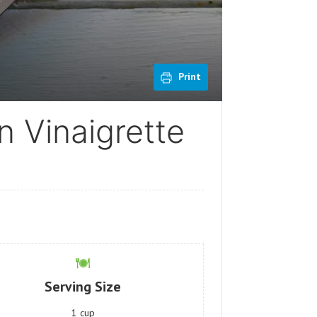
Print
n Vinaigrette
Serving Size
1
cup