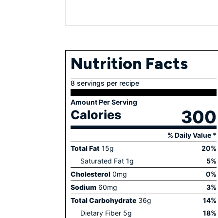
Nutrition Facts
8 servings per recipe
Amount Per Serving
300
Calories
% Daily Value *
Total Fat
15
g
20
%
Saturated Fat
1
g
5
%
Cholesterol
0
mg
0
%
Sodium
60
mg
3
%
Total Carbohydrate
36
g
14
%
Dietary Fiber
5
g
18
%