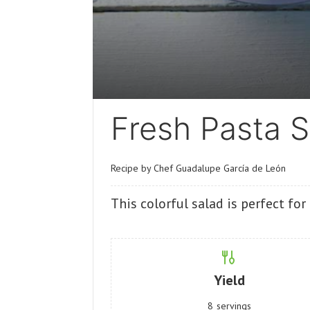
Fresh Pasta S
Recipe by Chef Guadalupe García de León
This colorful salad is perfect fo
Yield
8
servings