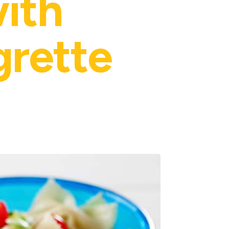
with
grette