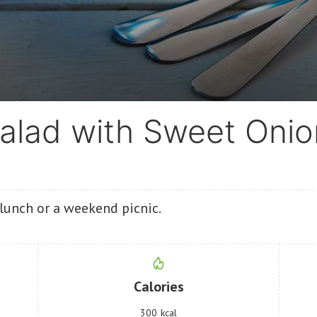
alad with Sweet Onio
r lunch or a weekend picnic.
Calories
300
kcal