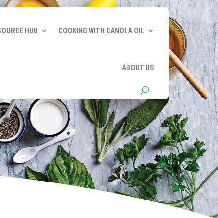
SOURCE HUB
COOKING WITH CANOLA OIL
ABOUT US