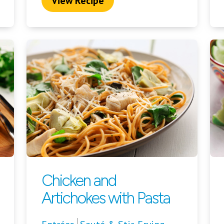
View Recipe
Chicken and
Artichokes with Pasta