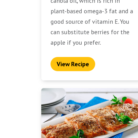
canola oil, which is rich in
plant-based omega-3 fat and a
good source of vitamin E. You
can substitute berries for the
apple if you prefer.
View Recipe