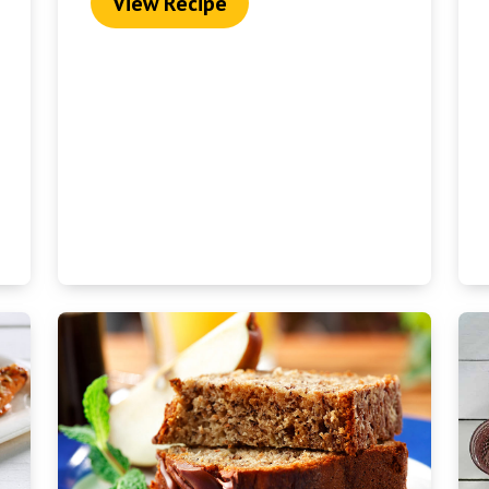
View Recipe