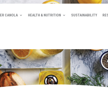
ER CANOLA
HEALTH & NUTRITION
SUSTAINABILITY
RE