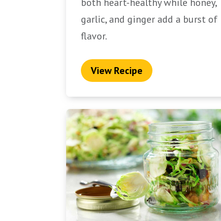
both heart-healthy while honey,
garlic, and ginger add a burst of
flavor.
View Recipe