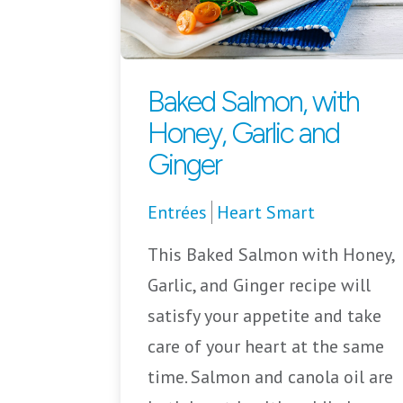
Baked Salmon, with
Honey, Garlic and
Ginger
Entrées
Heart Smart
This Baked Salmon with Honey,
Garlic, and Ginger recipe will
satisfy your appetite and take
care of your heart at the same
time. Salmon and canola oil are