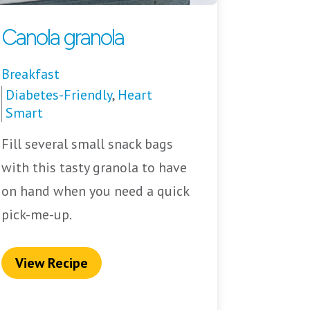
Canola granola
Breakfast
Diabetes-Friendly
,
Heart
Smart
Fill several small snack bags
with this tasty granola to have
on hand when you need a quick
pick-me-up.
View Recipe