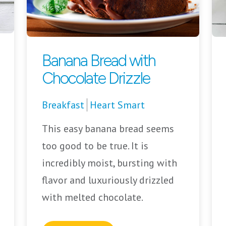
Banana Bread with
Chocolate Drizzle
Breakfast
Heart Smart
This easy banana bread seems
too good to be true. It is
incredibly moist, bursting with
flavor and luxuriously drizzled
with melted chocolate.