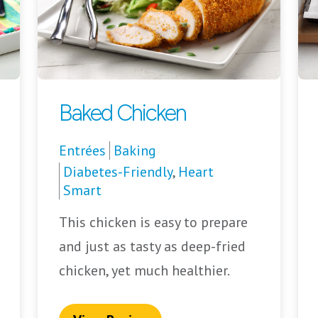
Baked Chicken
Entrées
Baking
Diabetes-Friendly
,
Heart
Smart
This chicken is easy to prepare
and just as tasty as deep-fried
chicken, yet much healthier.