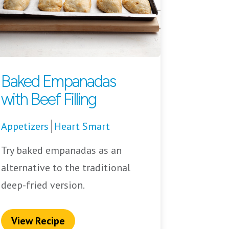
Baked Empanadas
with Beef Filling
Appetizers
Heart Smart
Try baked empanadas as an
alternative to the traditional
deep-fried version.
View Recipe