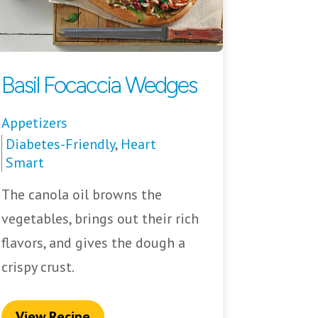
Basil Focaccia Wedges
Appetizers
Diabetes-Friendly
,
Heart
Smart
The canola oil browns the
vegetables, brings out their rich
flavors, and gives the dough a
crispy crust.
View Recipe