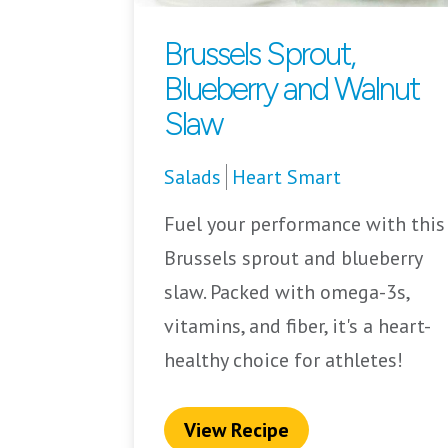
Brussels Sprout,
Blueberry and Walnut
Slaw
Salads
Heart Smart
Fuel your performance with this
Brussels sprout and blueberry
slaw. Packed with omega-3s,
vitamins, and fiber, it's a heart-
healthy choice for athletes!
View Recipe