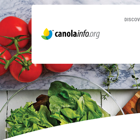
DISCOV