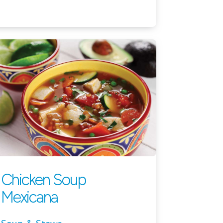
Chicken Soup
Mexicana