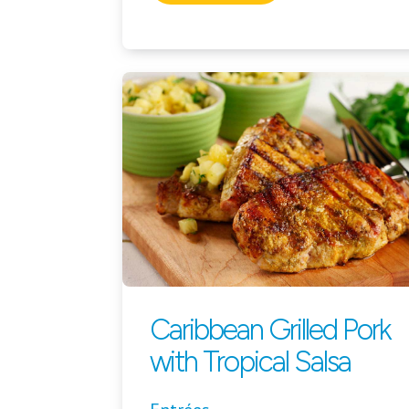
Caribbean Grilled Pork
with Tropical Salsa