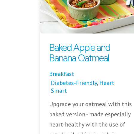
Baked Apple and
Banana Oatmeal
Breakfast
Diabetes-Friendly
,
Heart
Smart
Upgrade your oatmeal with this
baked version - made especially
heart-healthy with the use of