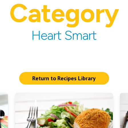
Category
Heart Smart
Return to Recipes Library