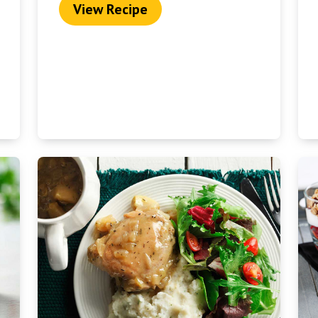
View Recipe