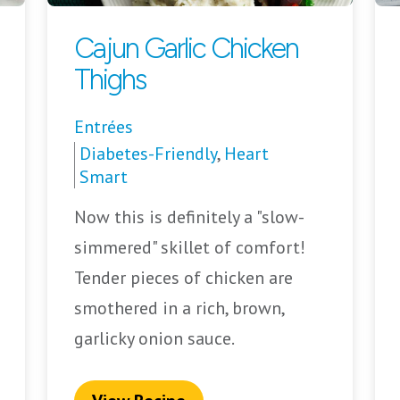
Cajun Garlic Chicken
Thighs
Entrées
Diabetes-Friendly
,
Heart
Smart
Now this is definitely a "slow-
simmered" skillet of comfort!
Tender pieces of chicken are
smothered in a rich, brown,
garlicky onion sauce.