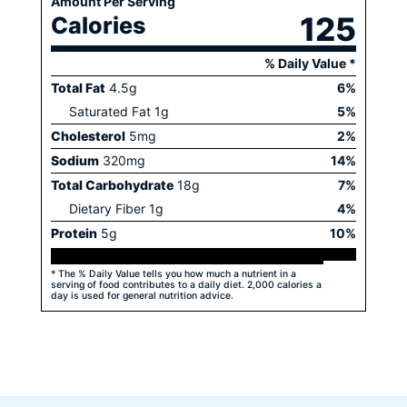
Amount Per Serving
125
Calories
% Daily Value *
Total Fat
4.5
g
6
%
Saturated Fat
1
g
5
%
Cholesterol
5
mg
2
%
Sodium
320
mg
14
%
Total Carbohydrate
18
g
7
%
Dietary Fiber
1
g
4
%
Protein
5
g
10
%
* The % Daily Value tells you how much a nutrient in a
serving of food contributes to a daily diet. 2,000 calories a
day is used for general nutrition advice.