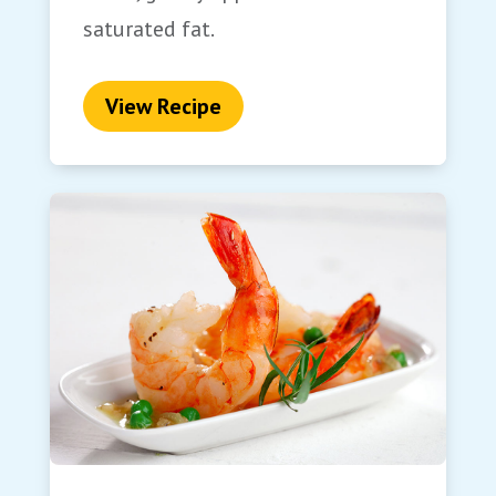
saturated fat.
View Recipe