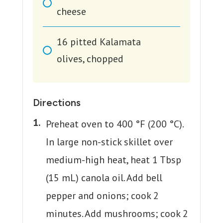
cheese
16
pitted Kalamata
olives, chopped
Directions
Preheat oven to 400 °F (200 °C).
In large non-stick skillet over
medium-high heat, heat 1 Tbsp
(15 mL) canola oil. Add bell
pepper and onions; cook 2
minutes. Add mushrooms; cook 2