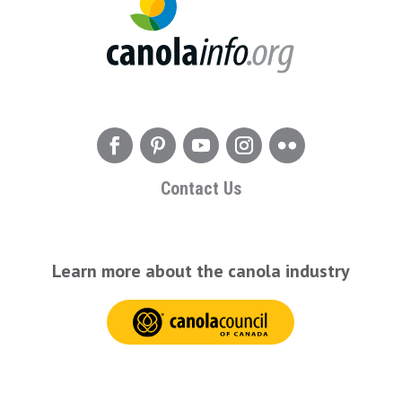
Contact Us
Learn more about the canola industry