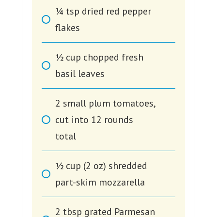
1⁄4
tsp
dried red pepper
flakes
1⁄2
cup
chopped fresh
basil leaves
2
small plum tomatoes,
cut into 12 rounds
total
1⁄2
cup
(2 oz) shredded
part-skim mozzarella
2
tbsp
grated Parmesan