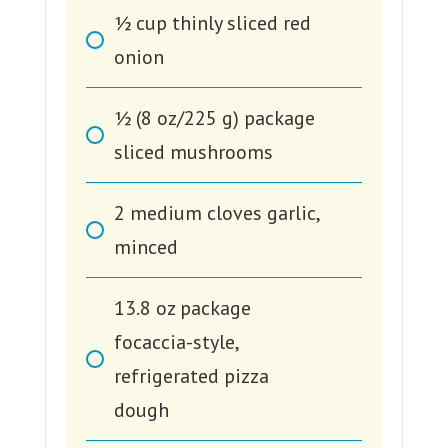
1⁄2
cup
thinly sliced red
onion
1⁄2
(8 oz/225 g) package
sliced mushrooms
2
medium cloves garlic,
minced
13.8
oz
package
focaccia-style,
refrigerated pizza
dough