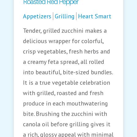
Roasted Red Pepper
Appetizers
Grilling
Heart Smart
Tender, grilled zucchini makes a
delicious wrapper for colorful,
crisp vegetables, fresh herbs and
a creamy feta spread, all rolled
into beautiful, bite-sized bundles.
It is a true vegetable celebration
with grilled, roasted and fresh
produce in each mouthwatering
bite. Brushing the zucchini with
canola oil before grilling gives it
a rich, glossy appeal with minimal