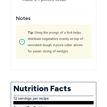
Notes
Tip:
Using the prongs of a fork helps
distribute vegetables evenly on top of
uncooked dough. A pizza cutter allows
for easier slicing of wedges.
Nutrition Facts
12 servings per recipe