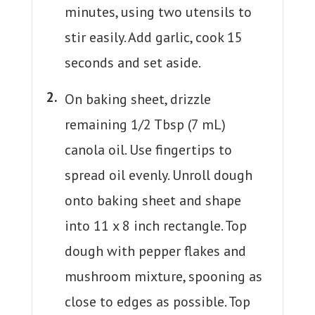
minutes, using two utensils to
stir easily. Add garlic, cook 15
seconds and set aside.
On baking sheet, drizzle
remaining 1/2 Tbsp (7 mL)
canola oil. Use fingertips to
spread oil evenly. Unroll dough
onto baking sheet and shape
into 11 x 8 inch rectangle. Top
dough with pepper flakes and
mushroom mixture, spooning as
close to edges as possible. Top