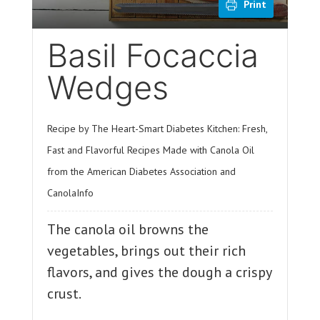
Print
Basil Focaccia
Wedges
Recipe by The Heart-Smart Diabetes Kitchen: Fresh,
Fast and Flavorful Recipes Made with Canola Oil
from the American Diabetes Association and
CanolaInfo
The canola oil browns the
vegetables, brings out their rich
flavors, and gives the dough a crispy
crust.