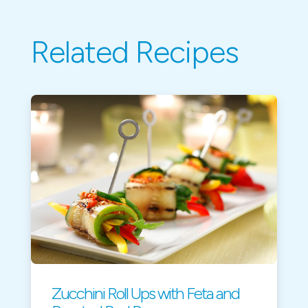
Related Recipes
Zucchini Roll Ups with Feta and