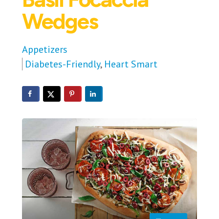
Wedges
Appetizers
Diabetes-Friendly
,
Heart Smart