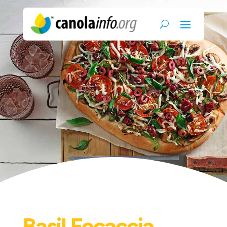
Basil Focaccia