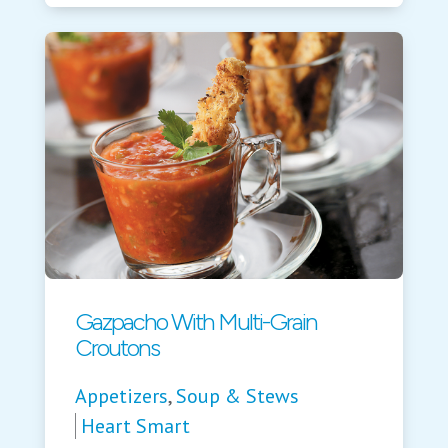
Gazpacho With Multi-Grain
Croutons
Appetizers
,
Soup & Stews
Heart Smart