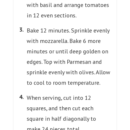
with basil and arrange tomatoes
in 12 even sections.
Bake 12 minutes. Sprinkle evenly
with mozzarella. Bake 6 more
minutes or until deep golden on
edges. Top with Parmesan and
sprinkle evenly with olives. Allow
to cool to room temperature.
When serving, cut into 12
squares, and then cut each
square in half diagonally to
make 24 pieces total.