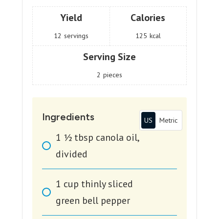
Yield
Calories
12
servings
125
kcal
Serving Size
2
pieces
Ingredients
US
Metric
1 1⁄2
tbsp
canola oil,
divided
1
cup
thinly sliced
green bell pepper