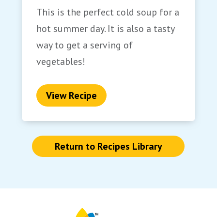
This is the perfect cold soup for a
hot summer day. It is also a tasty
way to get a serving of
vegetables!
View Recipe
Return to Recipes Library