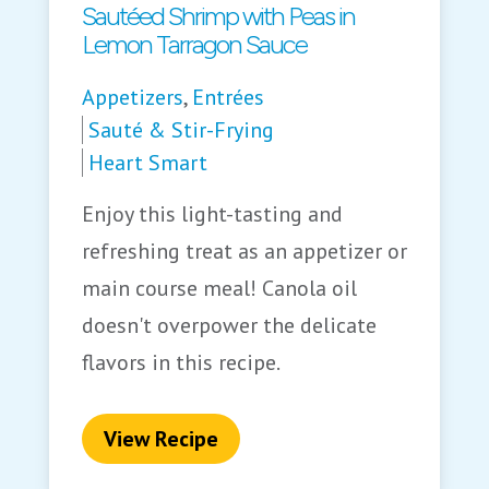
Sautéed Shrimp with Peas in
Lemon Tarragon Sauce
Appetizers
,
Entrées
Sauté & Stir-Frying
Heart Smart
Enjoy this light-tasting and
refreshing treat as an appetizer or
main course meal! Canola oil
doesn't overpower the delicate
flavors in this recipe.
View Recipe