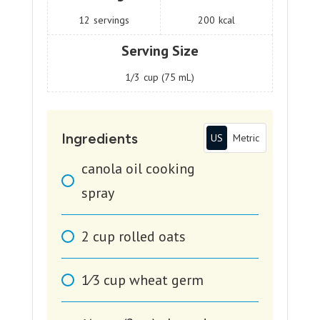
12
servings
200
kcal
Serving Size
1/3
cup (75 mL)
Ingredients
US
Metric
canola oil cooking
spray
2
cup
rolled oats
1⁄3
cup
wheat germ