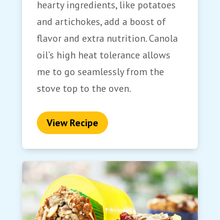
hearty ingredients, like potatoes
and artichokes, add a boost of
flavor and extra nutrition. Canola
oil’s high heat tolerance allows
me to go seamlessly from the
stove top to the oven.
View Recipe