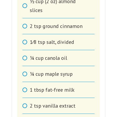
1⁄2
cup
(2 oz) almond
slices
2
tsp
ground cinnamon
1⁄8
tsp
salt, divided
1⁄4
cup
canola oil
1⁄4
cup
maple syrup
1
tbsp
fat-free milk
2
tsp
vanilla extract