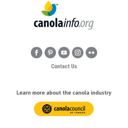
Contact Us
Learn more about the canola industry