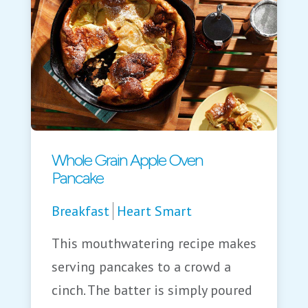
Whole Grain Apple Oven
Pancake
Breakfast
Heart Smart
This mouthwatering recipe makes
serving pancakes to a crowd a
cinch. The batter is simply poured