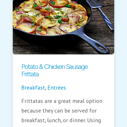
Potato & Chicken Sausage
Frittata
Breakfast
,
Entrées
Frittatas are a great meal option
because they can be served for
breakfast, lunch, or dinner. Using