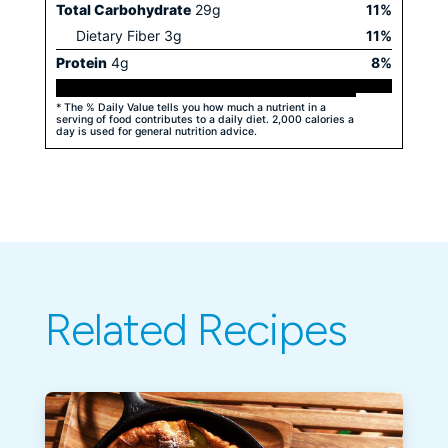
Total Carbohydrate
29
g
11
%
Dietary Fiber
3
g
11
%
Protein
4
g
8
%
* The % Daily Value tells you how much a nutrient in a
serving of food contributes to a daily diet. 2,000 calories a
day is used for general nutrition advice.
Related Recipes