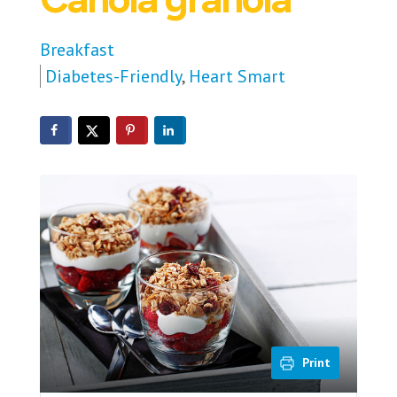
Breakfast
Diabetes-Friendly
,
Heart Smart
Print