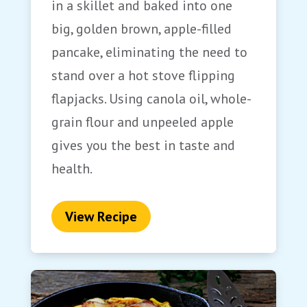
in a skillet and baked into one
big, golden brown, apple-filled
pancake, eliminating the need to
stand over a hot stove flipping
flapjacks. Using canola oil, whole-
grain flour and unpeeled apple
gives you the best in taste and
health.
View Recipe