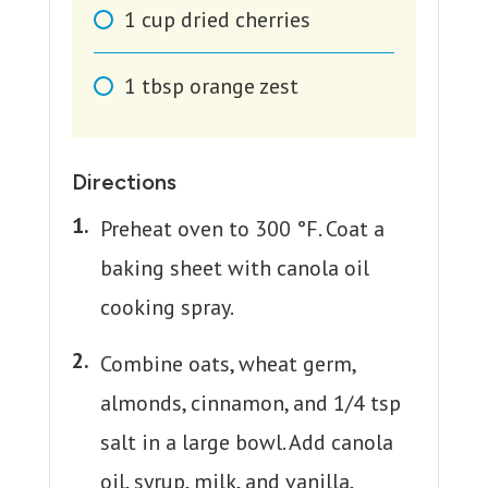
1
cup
dried cherries
1
tbsp
orange zest
Directions
Preheat oven to 300 °F. Coat a
baking sheet with canola oil
cooking spray.
Combine oats, wheat germ,
almonds, cinnamon, and 1/4 tsp
salt in a large bowl. Add canola
oil, syrup, milk, and vanilla,