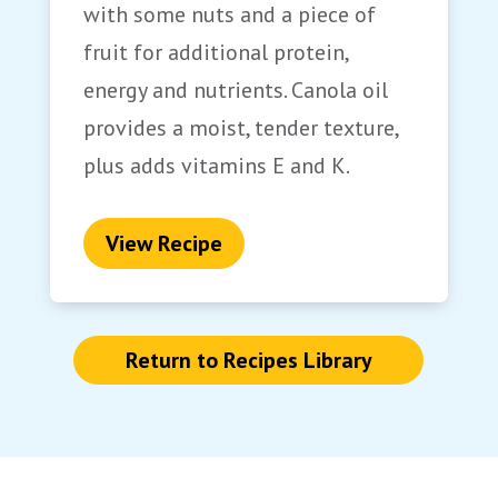
with some nuts and a piece of
fruit for additional protein,
energy and nutrients. Canola oil
provides a moist, tender texture,
plus adds vitamins E and K.
View Recipe
Return to Recipes Library