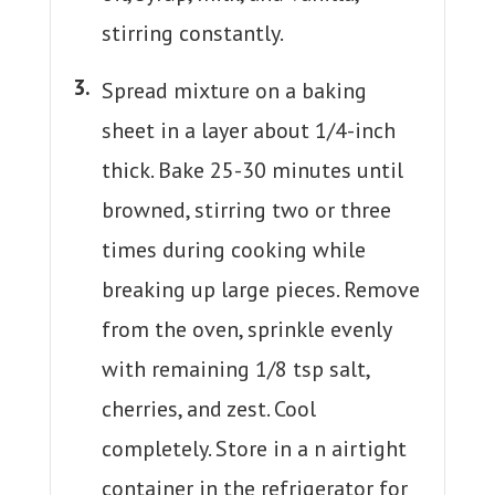
stirring constantly.
Spread mixture on a baking
sheet in a layer about 1/4-inch
thick. Bake 25-30 minutes until
browned, stirring two or three
times during cooking while
breaking up large pieces. Remove
from the oven, sprinkle evenly
with remaining 1/8 tsp salt,
cherries, and zest. Cool
completely. Store in a n airtight
container in the refrigerator for