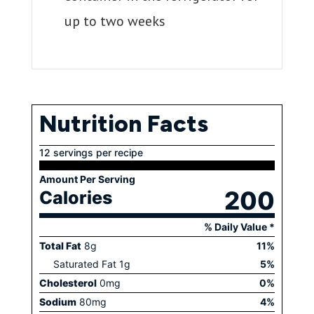
up to two weeks
Nutrition Facts
12 servings per recipe
Amount Per Serving
200
Calories
% Daily Value *
Total Fat
8
g
11
%
Saturated Fat
1
g
5
%
Cholesterol
0
mg
0
%
Sodium
80
mg
4
%