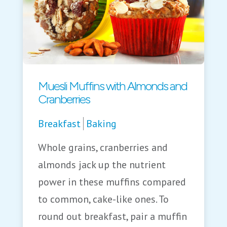
Muesli Muffins with Almonds and
Cranberries
Breakfast
Baking
Whole grains, cranberries and
almonds jack up the nutrient
power in these muffins compared
to common, cake-like ones. To
round out breakfast, pair a muffin