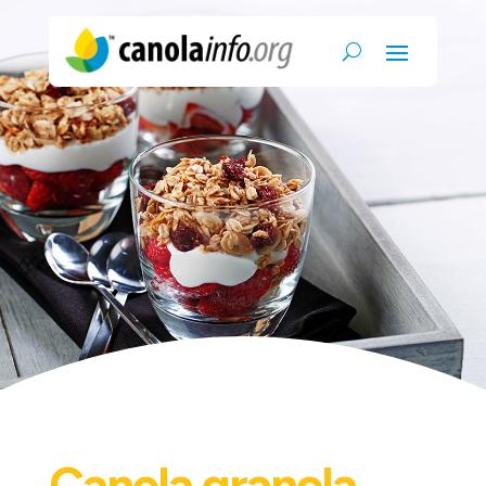
Canola granola