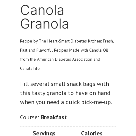
Canola
Granola
Recipe by The Heart-Smart Diabetes Kitchen: Fresh,
Fast and Flavorful Recipes Made with Canola Oil
from the American Diabetes Association and
CanolaInfo
Fill several small snack bags with
this tasty granola to have on hand
when you need a quick pick-me-up.
Course:
Breakfast
Servings
Calories