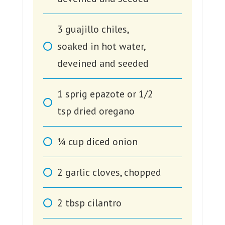
3
guajillo chiles,
soaked in hot water,
deveined and seeded
1
sprig epazote or 1/2
tsp dried oregano
1⁄4
cup
diced onion
2
garlic cloves, chopped
2
tbsp
cilantro