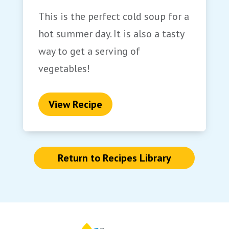
This is the perfect cold soup for a
hot summer day. It is also a tasty
way to get a serving of
vegetables!
View Recipe
Return to Recipes Library