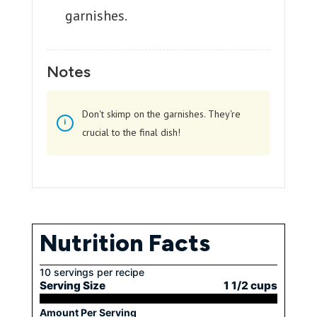
garnishes.
Notes
Don't skimp on the garnishes. They're
crucial to the final dish!
Nutrition Facts
10 servings per recipe
Serving Size
1 1/2 cups
Amount Per Serving