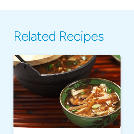
Related Recipes