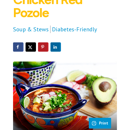
Pozole
Soup & Stews
Diabetes-Friendly
Print