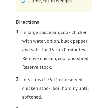
1
lime, cut in wedges
Directions
In large saucepan, cook chicken
with water, onion, black pepper
and salt; for 15 to 20 minutes.
Remove chicken, cool and shred.
Reserve stock.
In 5 cups (1.25 L) of reserved
chicken stock, boil hominy until
softened.