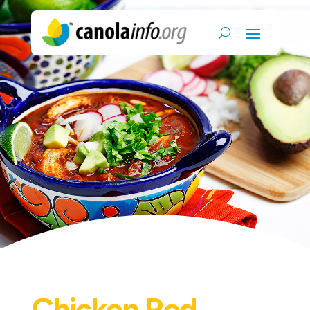
Chicken Red