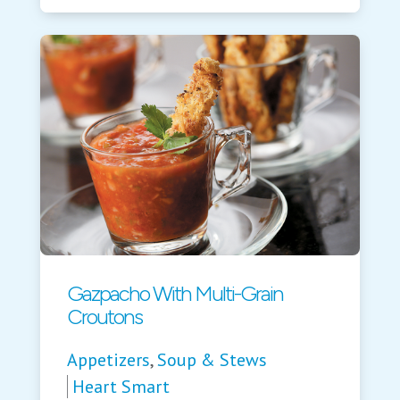
Gazpacho With Multi-Grain
Croutons
Appetizers
,
Soup & Stews
Heart Smart