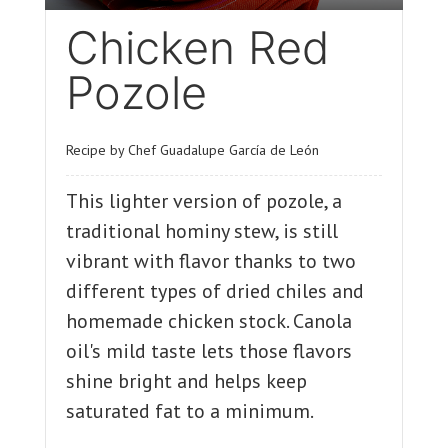
Chicken Red
Pozole
Recipe by Chef Guadalupe García de León
This lighter version of pozole, a
traditional hominy stew, is still
vibrant with flavor thanks to two
different types of dried chiles and
homemade chicken stock. Canola
oil's mild taste lets those flavors
shine bright and helps keep
saturated fat to a minimum.