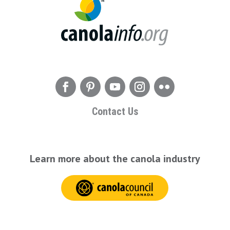
Contact Us
Learn more about the canola industry