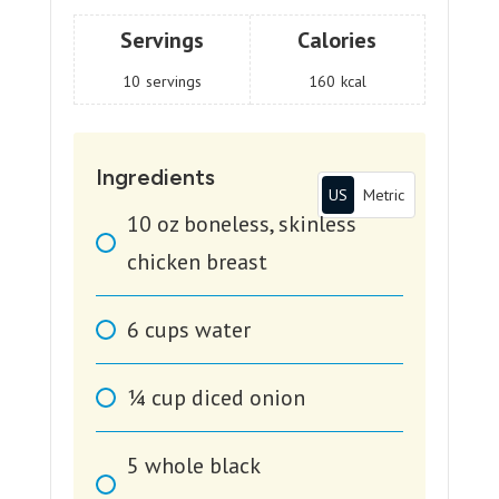
Servings
Calories
10
servings
160
kcal
Ingredients
US
Metric
10
oz
boneless, skinless
chicken breast
6
cups
water
1⁄4
cup
diced onion
5
whole black