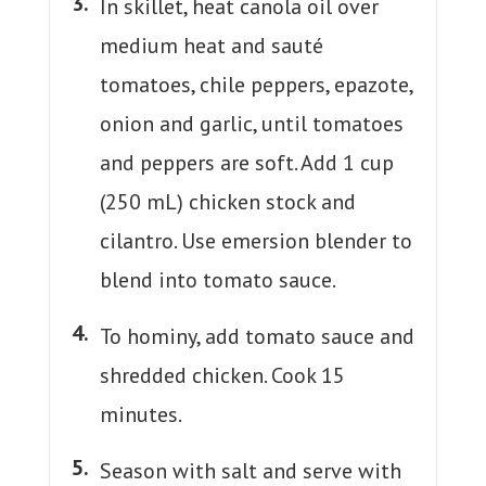
In skillet, heat canola oil over
medium heat and sauté
tomatoes, chile peppers, epazote,
onion and garlic, until tomatoes
and peppers are soft. Add 1 cup
(250 mL) chicken stock and
cilantro. Use emersion blender to
blend into tomato sauce.
To hominy, add tomato sauce and
shredded chicken. Cook 15
minutes.
Season with salt and serve with