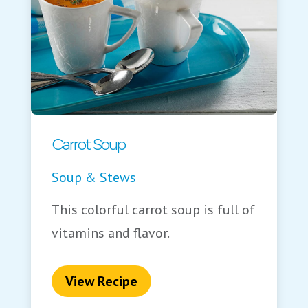
Carrot Soup
Soup & Stews
This colorful carrot soup is full of
vitamins and flavor.
View Recipe