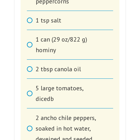
peppercorns
1
tsp
salt
1
can (29 oz/822 g)
hominy
2
tbsp
canola oil
5
large tomatoes,
dicedb
2
ancho chile peppers,
soaked in hot water,
deveined and seeded