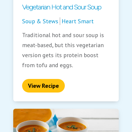
Vegetarian Hot and Sour Soup
Soup & Stews
Heart Smart
Traditional hot and sour soup is
meat-based, but this vegetarian
version gets its protein boost
from tofu and eggs.
View Recipe