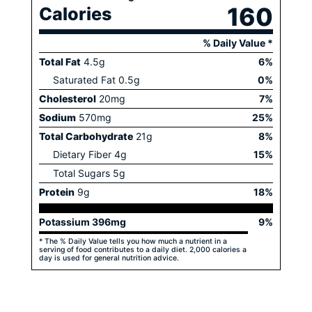
160
Calories
% Daily Value *
Total Fat
4.5
g
6
%
Saturated Fat
0.5
g
0
%
Cholesterol
20
mg
7
%
Sodium
570
mg
25
%
Total Carbohydrate
21
g
8
%
Dietary Fiber
4
g
15
%
Total Sugars
5
g
Protein
9
g
18
%
Potassium
396
mg
9
%
* The % Daily Value tells you how much a nutrient in a
serving of food contributes to a daily diet. 2,000 calories a
day is used for general nutrition advice.