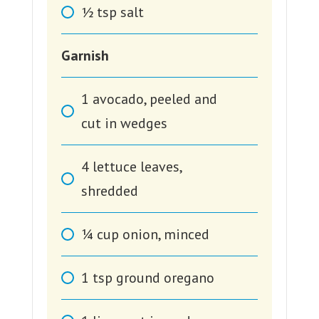
1⁄2
tsp
salt
Garnish
1
avocado, peeled and
cut in wedges
4
lettuce leaves,
shredded
1⁄4
cup
onion, minced
1
tsp
ground oregano