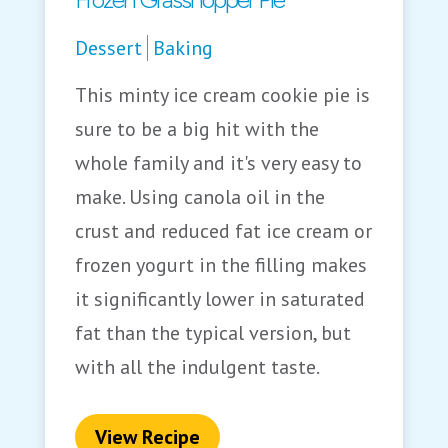
Dessert
Baking
This minty ice cream cookie pie is
sure to be a big hit with the
whole family and it's very easy to
make. Using canola oil in the
crust and reduced fat ice cream or
frozen yogurt in the filling makes
it significantly lower in saturated
fat than the typical version, but
with all the indulgent taste.
View Recipe