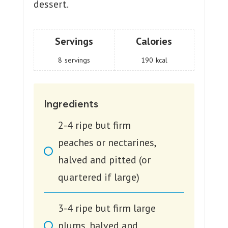
dessert.
Servings
Calories
8
servings
190
kcal
Ingredients
2-4
ripe but firm
peaches or nectarines,
halved and pitted (or
quartered if large)
3-4
ripe but firm large
plums, halved and