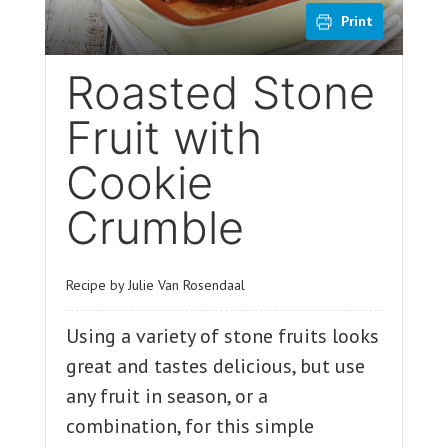
Print
Roasted Stone
Fruit with
Cookie
Crumble
Recipe by Julie Van Rosendaal
Using a variety of stone fruits looks
great and tastes delicious, but use
any fruit in season, or a
combination, for this simple