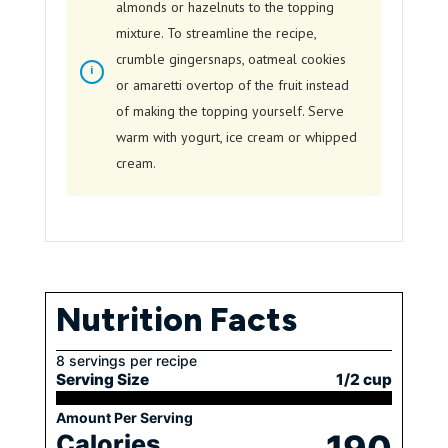
almonds or hazelnuts to the topping
mixture. To streamline the recipe,
crumble gingersnaps, oatmeal cookies
or amaretti overtop of the fruit instead
of making the topping yourself. Serve
warm with yogurt, ice cream or whipped
cream.
Nutrition Facts
8 servings per recipe
Serving Size
1/2 cup
Amount Per Serving
Calories