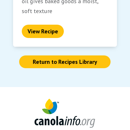
oil gives baked goods a moist,
soft texture
View Recipe
Return to Recipes Library