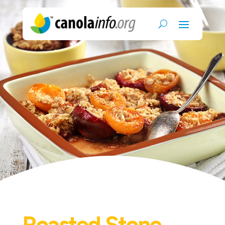
Roasted Stone