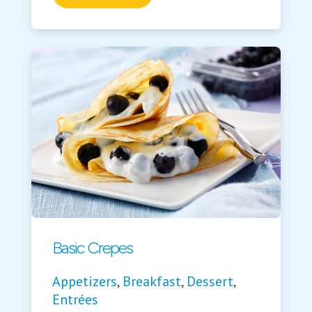
Basic Crepes
Appetizers
,
Breakfast
,
Dessert
,
Entrées