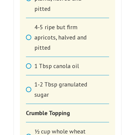
pitted
4-5
ripe but firm
apricots, halved and
pitted
1
Tbsp
canola oil
1-2
Tbsp
granulated
sugar
Crumble Topping
1⁄2
cup
whole wheat