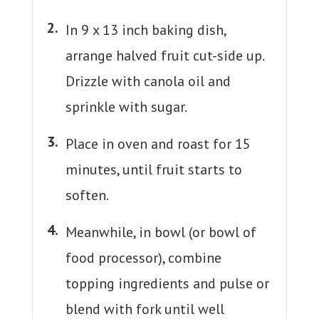
In 9 x 13 inch baking dish,
arrange halved fruit cut-side up.
Drizzle with canola oil and
sprinkle with sugar.
Place in oven and roast for 15
minutes, until fruit starts to
soften.
Meanwhile, in bowl (or bowl of
food processor), combine
topping ingredients and pulse or
blend with fork until well