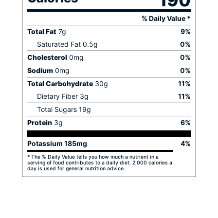
190
% Daily Value *
Total Fat
7
g
9
%
Saturated Fat
0.5
g
0
%
Cholesterol
0
mg
0
%
Sodium
0
mg
0
%
Total Carbohydrate
30
g
11
%
Dietary Fiber
3
g
11
%
Total Sugars
19
g
Protein
3
g
6
%
Potassium
185
mg
4
%
* The % Daily Value tells you how much a nutrient in a
serving of food contributes to a daily diet. 2,000 calories a
day is used for general nutrition advice.