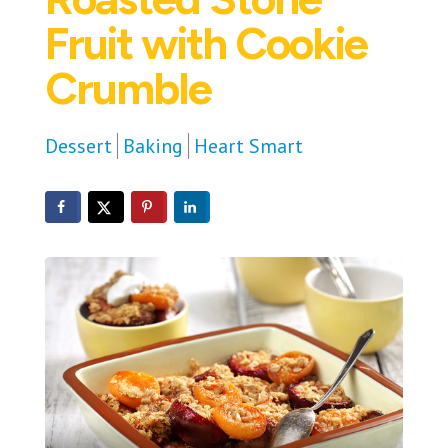
Fruit with Cookie
Crumble
Dessert
Baking
Heart Smart