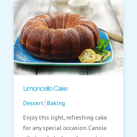
Limoncello Cake
Dessert
Baking
Enjoy this light, refreshing cake
for any special occasion. Canola