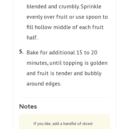
blended and crumbly. Sprinkle
evenly over fruit or use spoon to
fill hollow middle of each fruit
half.
Bake for additional 15 to 20
minutes, until topping is golden
and fruit is tender and bubbly
around edges.
Notes
If you like, add a handful of sliced