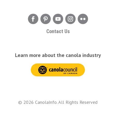
Contact Us
Learn more about the canola industry
© 2026 CanolaInfo. All Rights Reserved