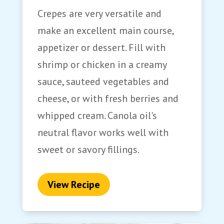
Crepes are very versatile and
make an excellent main course,
appetizer or dessert. Fill with
shrimp or chicken in a creamy
sauce, sauteed vegetables and
cheese, or with fresh berries and
whipped cream. Canola oil's
neutral flavor works well with
sweet or savory fillings.
View Recipe