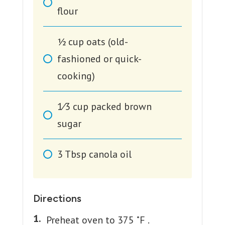
flour
1⁄2
cup
oats (old-
fashioned or quick-
cooking)
1⁄3
cup
packed brown
sugar
3
Tbsp
canola oil
Directions
Preheat oven to 375 ˚F .