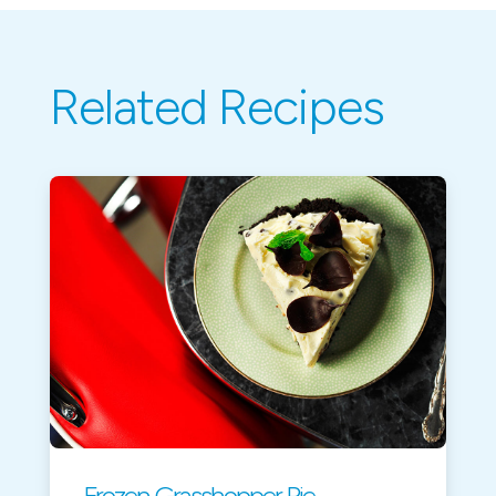
Related Recipes
Frozen Grasshopper Pie