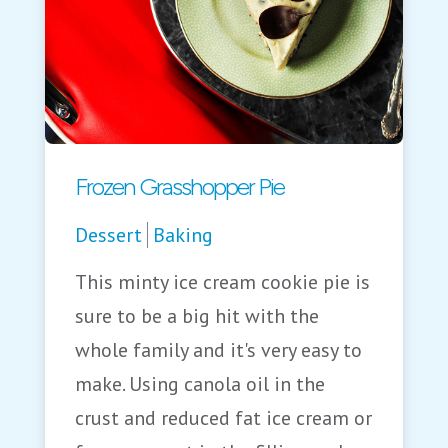
Frozen Grasshopper Pie
Dessert
Baking
This minty ice cream cookie pie is
sure to be a big hit with the
whole family and it's very easy to
make. Using canola oil in the
crust and reduced fat ice cream or