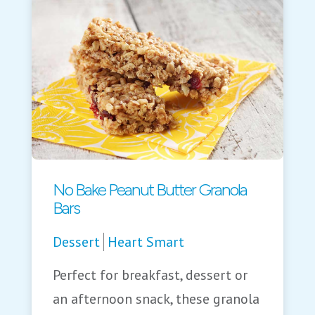
No Bake Peanut Butter Granola
Bars
Dessert
Heart Smart
Perfect for breakfast, dessert or
an afternoon snack, these granola