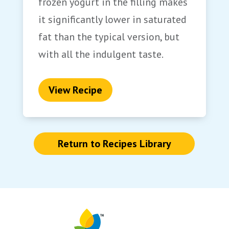
frozen yogurt in the filling makes
it significantly lower in saturated
fat than the typical version, but
with all the indulgent taste.
View Recipe
Return to Recipes Library