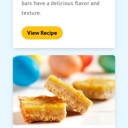
bars have a delicious flavor and
texture.
View Recipe