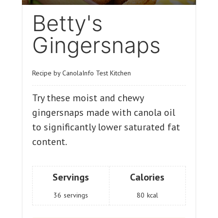
Betty's
Gingersnaps
Recipe by CanolaInfo Test Kitchen
Try these moist and chewy
gingersnaps made with canola oil
to significantly lower saturated fat
content.
Servings
Calories
36
servings
80
kcal