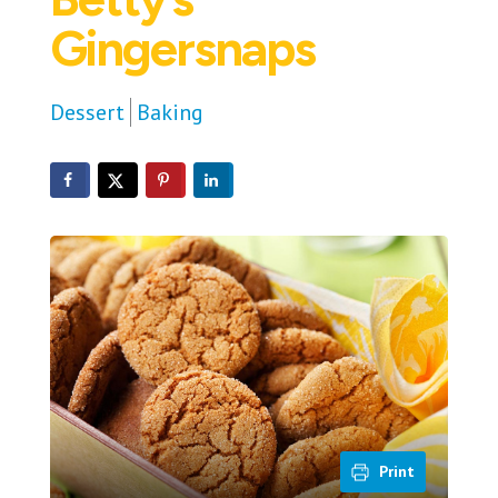
Gingersnaps
Dessert
Baking
Print