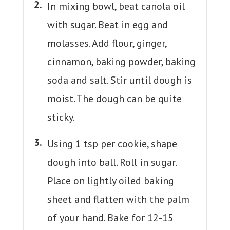
In mixing bowl, beat canola oil
with sugar. Beat in egg and
molasses. Add flour, ginger,
cinnamon, baking powder, baking
soda and salt. Stir until dough is
moist. The dough can be quite
sticky.
Using 1 tsp per cookie, shape
dough into ball. Roll in sugar.
Place on lightly oiled baking
sheet and flatten with the palm
of your hand. Bake for 12-15