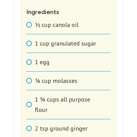
Ingredients
1⁄2
cup
canola oil
1
cup
granulated sugar
1
egg
1⁄4
cup
molasses
1 3⁄4
cups
all purpose
flour
2
tsp
ground ginger