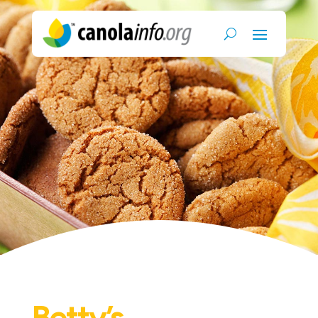
Betty’s