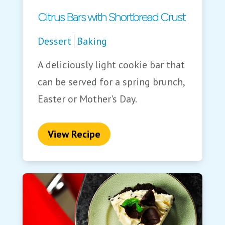
Citrus Bars with Shortbread Crust
Dessert
Baking
A deliciously light cookie bar that
can be served for a spring brunch,
Easter or Mother's Day.
View Recipe