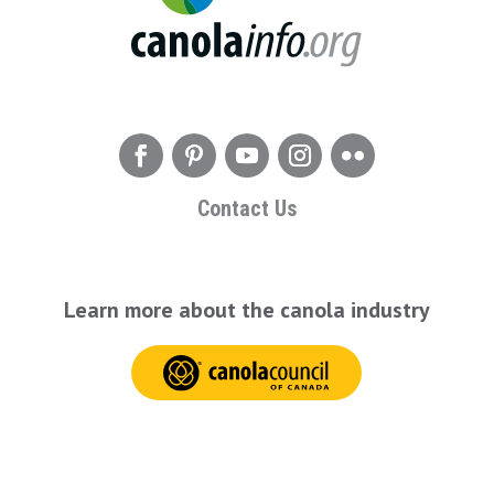
Contact Us
Learn more about the canola industry