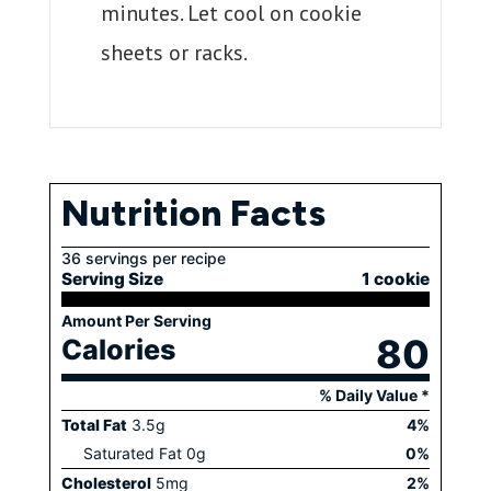
minutes. Let cool on cookie
sheets or racks.
Nutrition Facts
36 servings per recipe
Serving Size
1 cookie
Amount Per Serving
80
Calories
% Daily Value *
Total Fat
3.5
g
4
%
Saturated Fat
0
g
0
%
Cholesterol
5
mg
2
%