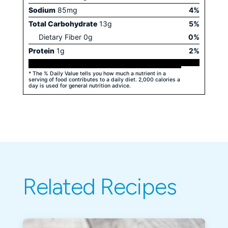
Sodium
85
mg
4
%
Total Carbohydrate
13
g
5
%
Dietary Fiber
0
g
0
%
Protein
1
g
2
%
* The % Daily Value tells you how much a nutrient in a
serving of food contributes to a daily diet. 2,000 calories a
day is used for general nutrition advice.
Related Recipes