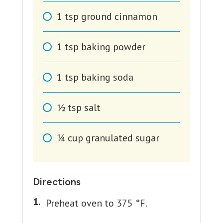
1
tsp
ground cinnamon
1
tsp
baking powder
1
tsp
baking soda
1⁄2
tsp
salt
1⁄4
cup
granulated sugar
Directions
Preheat oven to 375 °F.