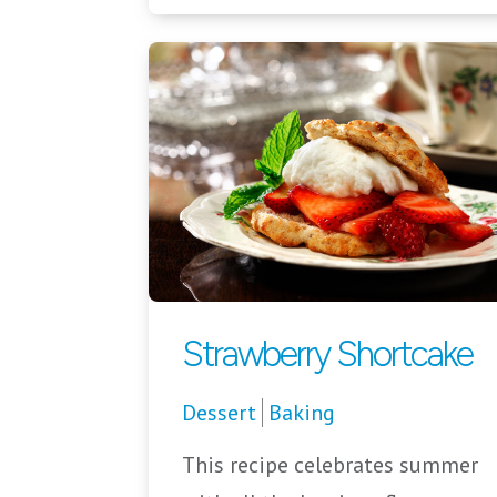
Strawberry Shortcake
Dessert
Baking
This recipe celebrates summer