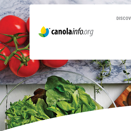
DISCOV