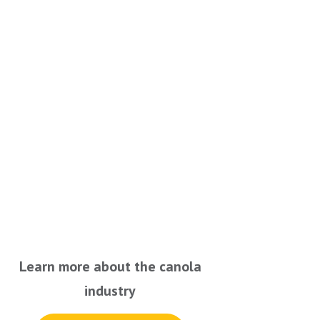
Learn more about the canola
industry