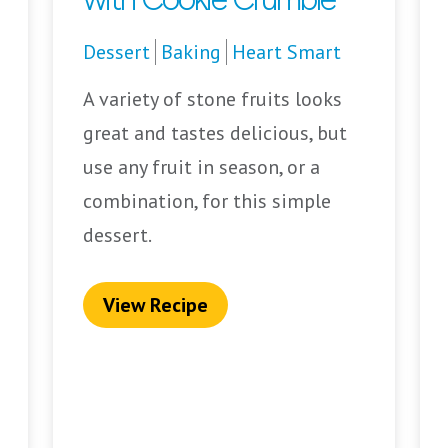
Dessert
Baking
Heart Smart
A variety of stone fruits looks
great and tastes delicious, but
use any fruit in season, or a
combination, for this simple
dessert.
View Recipe