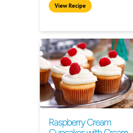
View Recipe
Raspberry Cream
Cupcakes with Cream