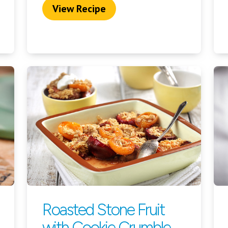
View Recipe
Roasted Stone Fruit
with Cookie Crumble