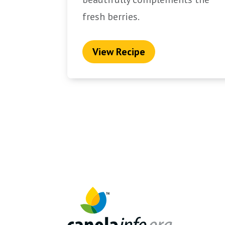
fresh berries.
View Recipe