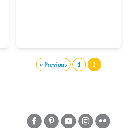
« Previous
1
2