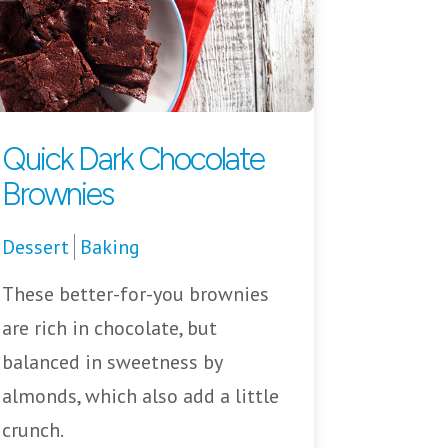
Quick Dark Chocolate
Brownies
Dessert
Baking
These better-for-you brownies
are rich in chocolate, but
balanced in sweetness by
almonds, which also add a little
crunch.