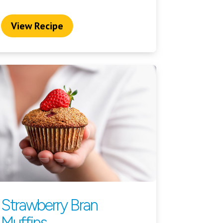
View Recipe
Strawberry Bran
Muffins