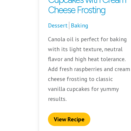
Cheese Frosting
Dessert
Baking
Canola oil is perfect for baking
with its light texture, neutral
flavor and high heat tolerance.
Add fresh raspberries and cream
cheese frosting to classic
vanilla cupcakes for yummy
results.
View Recipe