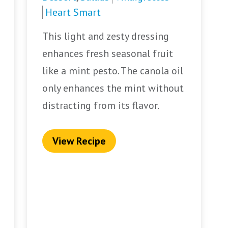
Heart Smart
This light and zesty dressing
enhances fresh seasonal fruit
like a mint pesto. The canola oil
only enhances the mint without
distracting from its flavor.
View Recipe