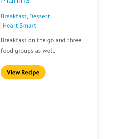
Breakfast
,
Dessert
Heart Smart
Breakfast on the go and three
food groups as well.
View Recipe