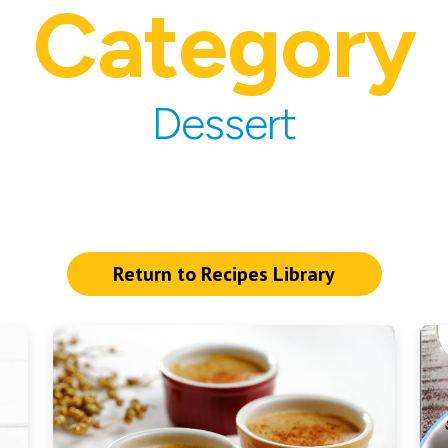
Category
Dessert
Return to Recipes Library