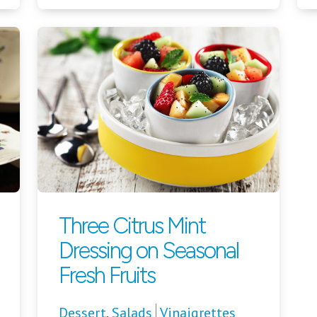
Three Citrus Mint
Dressing on Seasonal
Fresh Fruits
Dessert
,
Salads
Vinaigrettes