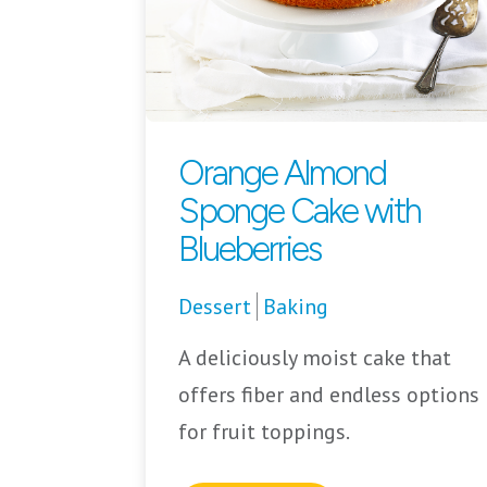
Orange Almond
Sponge Cake with
Blueberries
Dessert
Baking
A deliciously moist cake that
offers fiber and endless options
for fruit toppings.