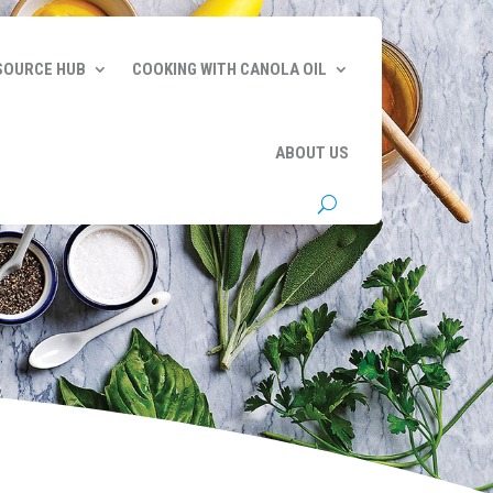
SOURCE HUB
COOKING WITH CANOLA OIL
ABOUT US