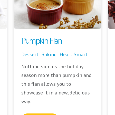
Pumpkin Flan
Dessert
Baking
Heart Smart
Nothing signals the holiday
season more than pumpkin and
this flan allows you to
showcase it in a new, delicious
way.