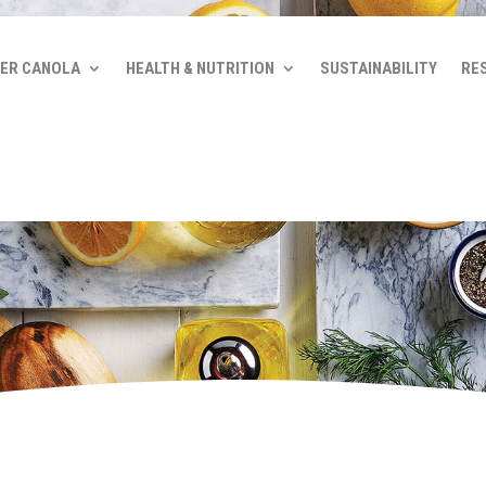
ER CANOLA
HEALTH & NUTRITION
SUSTAINABILITY
RE