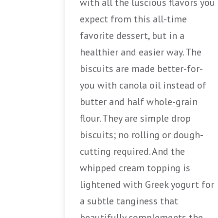
with all the luscious flavors you
expect from this all-time
favorite dessert, but in a
healthier and easier way. The
biscuits are made better-for-
you with canola oil instead of
butter and half whole-grain
flour. They are simple drop
biscuits; no rolling or dough-
cutting required. And the
whipped cream topping is
lightened with Greek yogurt for
a subtle tanginess that
beautifully complements the