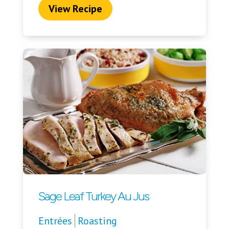
View Recipe
Sage Leaf Turkey Au Jus
Entrées
Roasting