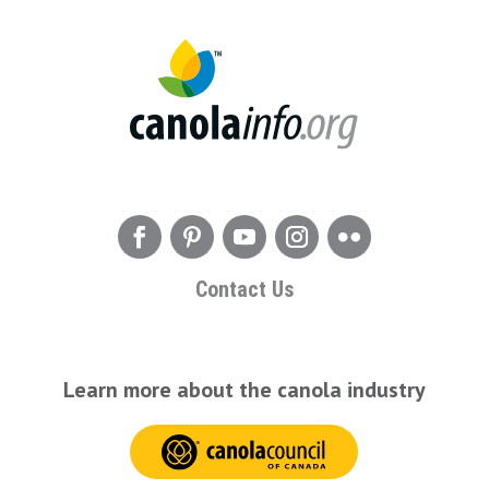
Contact Us
Learn more about the canola industry