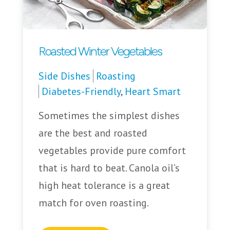
Roasted Winter Vegetables
Side Dishes
Roasting
Diabetes-Friendly
,
Heart Smart
Sometimes the simplest dishes
are the best and roasted
vegetables provide pure comfort
that is hard to beat. Canola oil’s
high heat tolerance is a great
match for oven roasting.