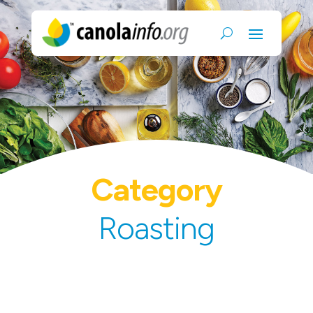
Category
Roasting