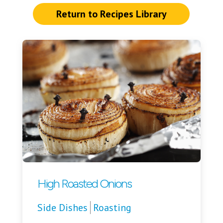
Return to Recipes Library
High Roasted Onions
Side Dishes
Roasting