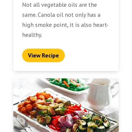
Not all vegetable oils are the
same. Canola oil not only has a
high smoke point, it is also heart-
healthy.
View Recipe