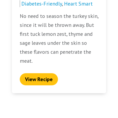
Diabetes-Friendly
,
Heart Smart
No need to season the turkey skin,
since it will be thrown away. But
first tuck lemon zest, thyme and
sage leaves under the skin so
these flavors can penetrate the
meat.
View Recipe