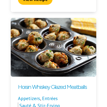
Hoisin Whiskey Glazed Meatballs
Appetizers
,
Entrées
Sauté & Stir-Frying