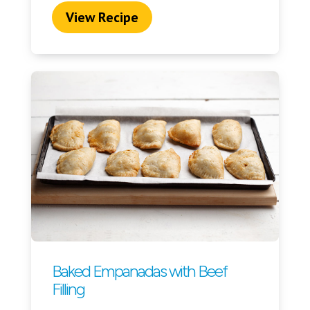
View Recipe
Baked Empanadas with Beef
Filling