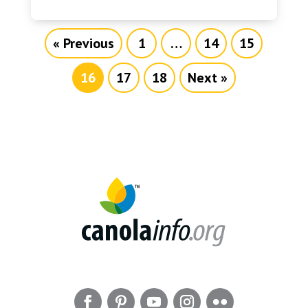
« Previous
1
…
14
15
16
17
18
Next »