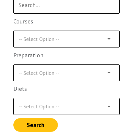
Courses
Preparation
Diets
Search