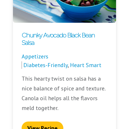
Chunky Avocado Black Bean
Salsa
Appetizers
Diabetes-Friendly
,
Heart Smart
This hearty twist on salsa has a
nice balance of spice and texture.
Canola oil helps all the flavors
meld together.
View Recipe