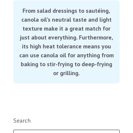
From salad dressings to sautéing,
canola oil’s neutral taste and light
texture make it a great match for
just about everything. Furthermore,
its high heat tolerance means you
can use canola oil for anything from
baking to stir-frying to deep-frying
or grilling.
Search