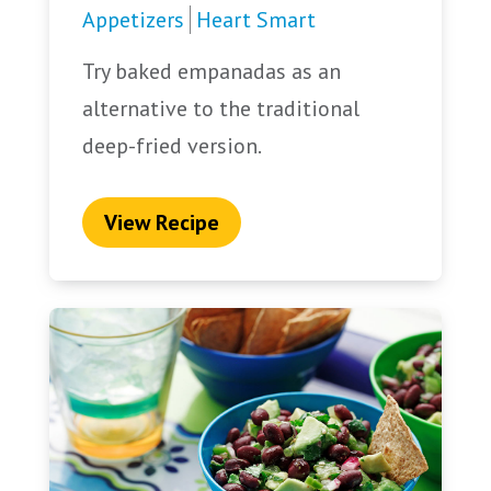
Appetizers
Heart Smart
Try baked empanadas as an
alternative to the traditional
deep-fried version.
View Recipe