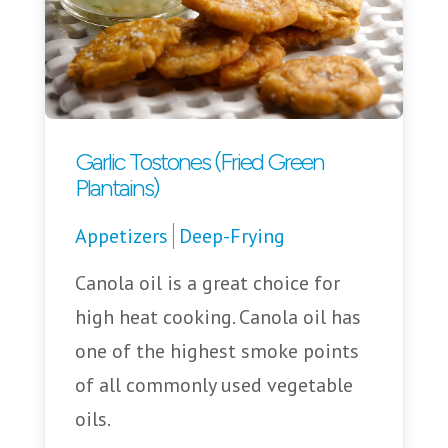
Garlic Tostones (Fried Green
Plantains)
Appetizers
Deep-Frying
Canola oil is a great choice for
high heat cooking. Canola oil has
one of the highest smoke points
of all commonly used vegetable
oils.