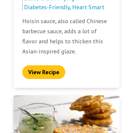
Diabetes-Friendly
,
Heart Smart
Hoisin sauce, also called Chinese
barbecue sauce, adds a lot of
flavor and helps to thicken this
Asian-inspired glaze.
View Recipe