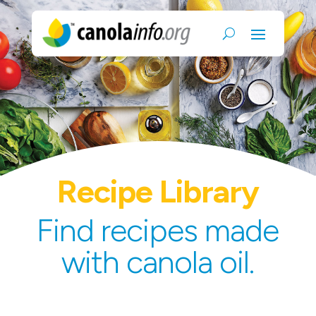
Recipe Library
Find recipes made
with canola oil.