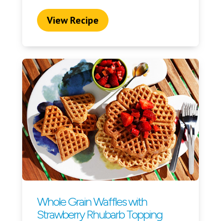
View Recipe
Whole Grain Waffles with
Strawberry Rhubarb Topping