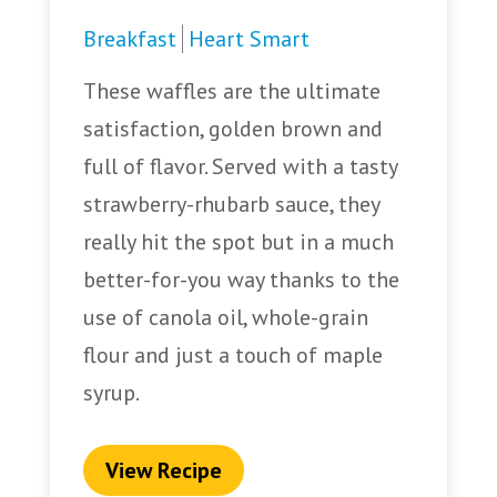
Breakfast
Heart Smart
These waffles are the ultimate
satisfaction, golden brown and
full of flavor. Served with a tasty
strawberry-rhubarb sauce, they
really hit the spot but in a much
better-for-you way thanks to the
use of canola oil, whole-grain
flour and just a touch of maple
syrup.
View Recipe