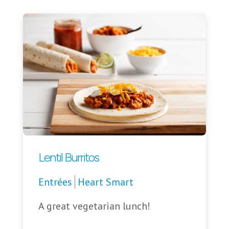
Lentil Burritos
Entrées
Heart Smart
A great vegetarian lunch!