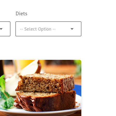
Diets