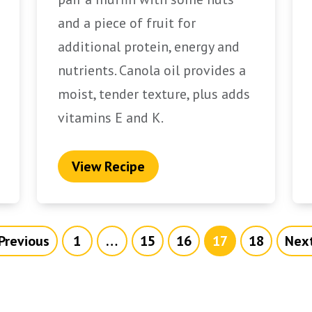
and a piece of fruit for
additional protein, energy and
nutrients. Canola oil provides a
moist, tender texture, plus adds
vitamins E and K.
View Recipe
Previous
1
…
15
16
17
18
Next