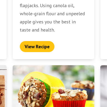
flapjacks. Using canola oil,
whole-grain flour and unpeeled
apple gives you the best in
taste and health.
View Recipe