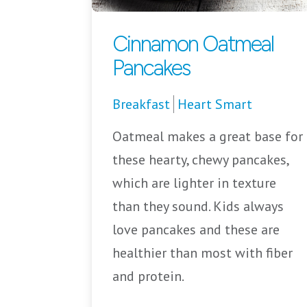
Cinnamon Oatmeal
Pancakes
Breakfast
Heart Smart
Oatmeal makes a great base for
these hearty, chewy pancakes,
which are lighter in texture
than they sound. Kids always
love pancakes and these are
healthier than most with fiber
and protein.