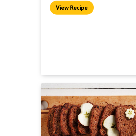
View Recipe