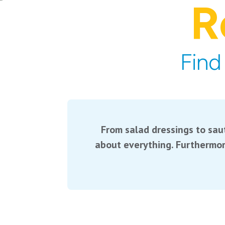
R
Find
From salad dressings to saut
about everything. Furthermor