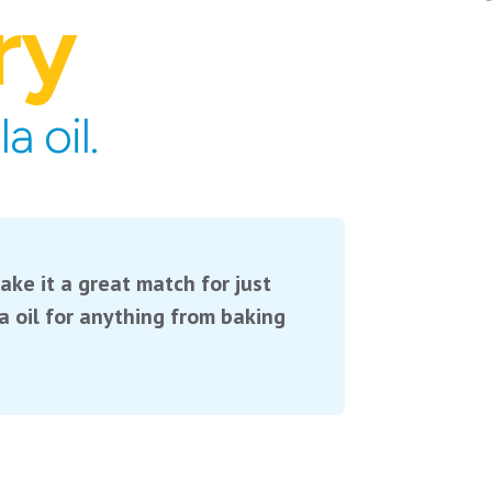
ry
 oil.
ake it a great match for just
 oil for anything from baking