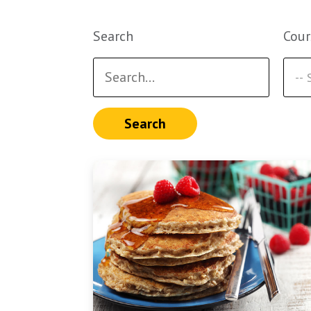
Search
Cour
Search