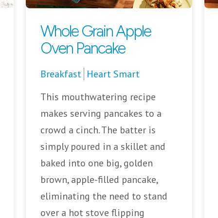
Whole Grain Apple
Oven Pancake
Breakfast
Heart Smart
This mouthwatering recipe
makes serving pancakes to a
crowd a cinch. The batter is
simply poured in a skillet and
baked into one big, golden
brown, apple-filled pancake,
eliminating the need to stand
over a hot stove flipping