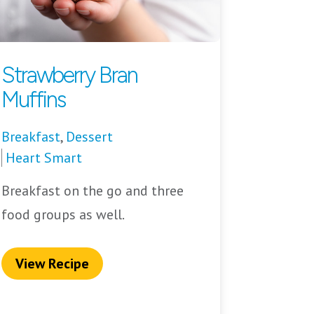
Strawberry Bran
Muffins
Breakfast
,
Dessert
Heart Smart
Breakfast on the go and three
food groups as well.
View Recipe