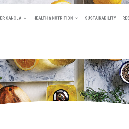
ER CANOLA
HEALTH & NUTRITION
SUSTAINABILITY
RE