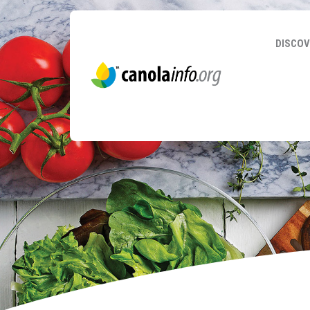
DISCOV