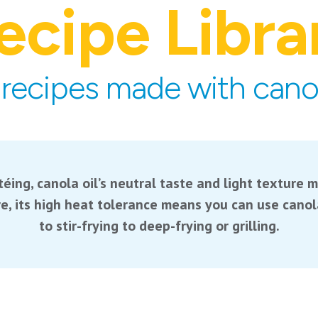
ecipe Libra
 recipes made with canola
éing, canola oil’s neutral taste and light texture m
e, its high heat tolerance means you can use canola
to stir-frying to deep-frying or grilling.