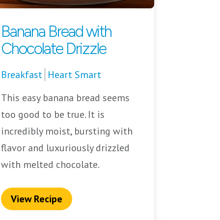
Banana Bread with
Chocolate Drizzle
Breakfast
Heart Smart
This easy banana bread seems
too good to be true. It is
incredibly moist, bursting with
flavor and luxuriously drizzled
with melted chocolate.
View Recipe