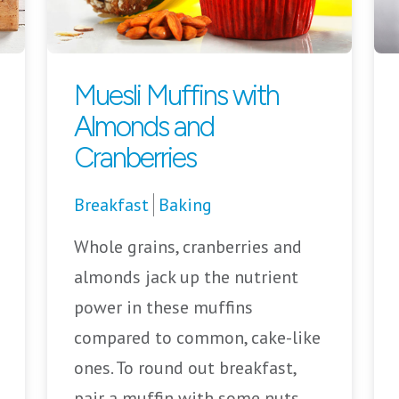
Muesli Muffins with
Almonds and
Cranberries
Breakfast
Baking
Whole grains, cranberries and
almonds jack up the nutrient
power in these muffins
compared to common, cake-like
ones. To round out breakfast,
pair a muffin with some nuts