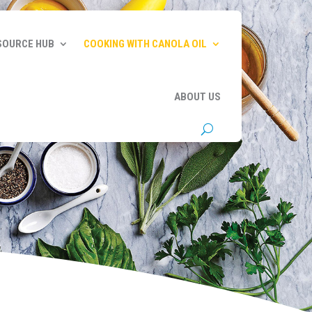
SOURCE HUB
COOKING WITH CANOLA OIL
ABOUT US