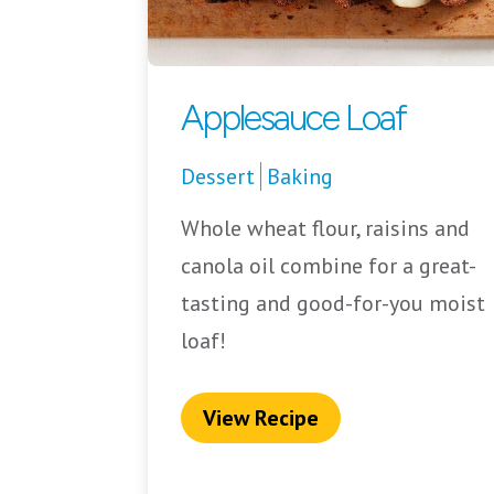
Applesauce Loaf
Dessert
Baking
Whole wheat flour, raisins and
canola oil combine for a great-
tasting and good-for-you moist
loaf!
View Recipe