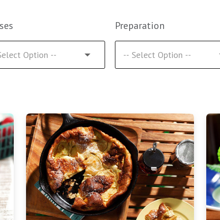
ses
Preparation