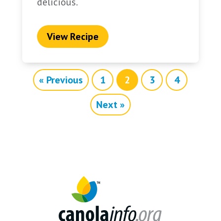
delicious.
View Recipe
« Previous
1
2
3
4
Next »