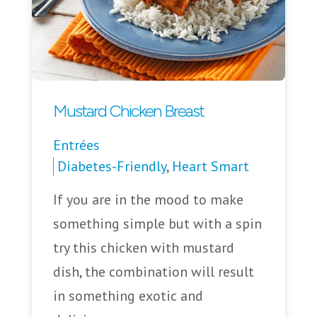
Mustard Chicken Breast
Entrées
Diabetes-Friendly
,
Heart Smart
If you are in the mood to make
something simple but with a spin
try this chicken with mustard
dish, the combination will result
in something exotic and