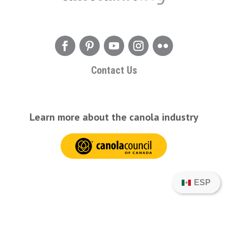
Contact Us
Learn more about the canola industry
ESP
© 2026 CanolaInfo. All Rights Reserved