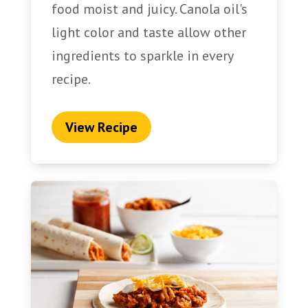
food moist and juicy. Canola oil's
light color and taste allow other
ingredients to sparkle in every
recipe.
View Recipe