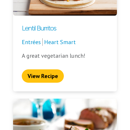
Lentil Burritos
Entrées
Heart Smart
A great vegetarian lunch!
View Recipe