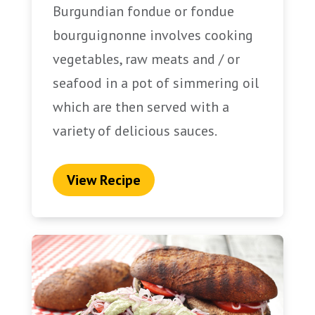
Burgundian fondue or fondue
bourguignonne involves cooking
vegetables, raw meats and / or
seafood in a pot of simmering oil
which are then served with a
variety of delicious sauces.
View Recipe