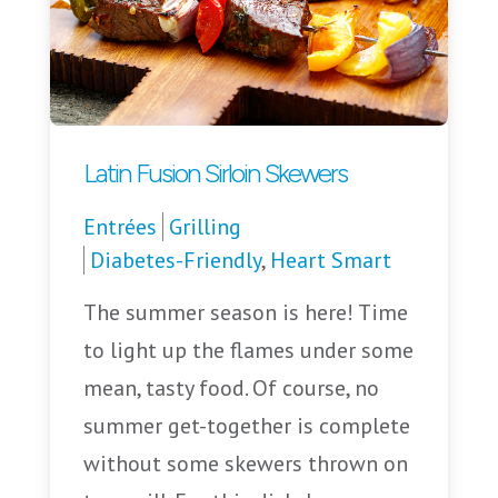
Latin Fusion Sirloin Skewers
Entrées
Grilling
Diabetes-Friendly
,
Heart Smart
The summer season is here! Time
to light up the flames under some
mean, tasty food. Of course, no
summer get-together is complete
without some skewers thrown on