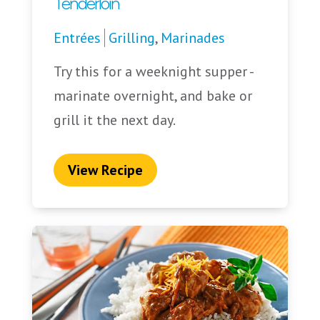
Tenderloin
Entrées
Grilling
,
Marinades
Try this for a weeknight supper -
marinate overnight, and bake or
grill it the next day.
View Recipe