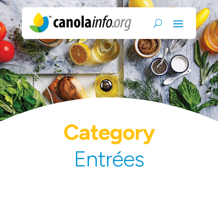
Category
Entrées