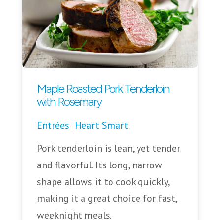
Maple Roasted Pork Tenderloin
with Rosemary
Entrées
Heart Smart
Pork tenderloin is lean, yet tender
and flavorful. Its long, narrow
shape allows it to cook quickly,
making it a great choice for fast,
weeknight meals.