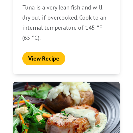
Tuna is a very lean fish and will
dry out if overcooked. Cook to an
internal temperature of 145 °F
(65 °C).
View Recipe