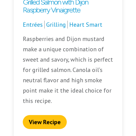
Grilled Salmon with Dijon
Raspberry Vinaigrette
Entrées
Grilling
Heart Smart
Raspberries and Dijon mustard
make a unique combination of
sweet and savory, which is perfect
for grilled salmon. Canola oil’s
neutral flavor and high smoke
point make it the ideal choice for
this recipe.
View Recipe