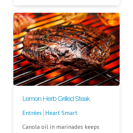
Lemon Herb Grilled Steak
Entrées
Heart Smart
Canola oil in marinades keeps