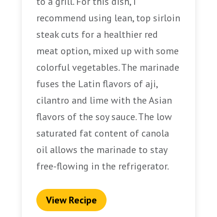
to a grill. For this dish, I
recommend using lean, top sirloin
steak cuts for a healthier red
meat option, mixed up with some
colorful vegetables. The marinade
fuses the Latin flavors of aji,
cilantro and lime with the Asian
flavors of the soy sauce. The low
saturated fat content of canola
oil allows the marinade to stay
free-flowing in the refrigerator.
View Recipe