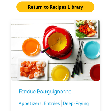
Return to Recipes Library
Fondue Bourguignonne
Appetizers
,
Entrées
Deep-Frying