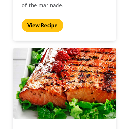
of the marinade.
View Recipe