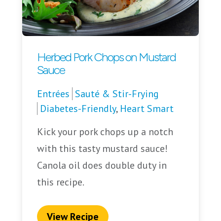
Herbed Pork Chops on Mustard
Sauce
Entrées
Sauté & Stir-Frying
Diabetes-Friendly
,
Heart Smart
Kick your pork chops up a notch
with this tasty mustard sauce!
Canola oil does double duty in
this recipe.
View Recipe