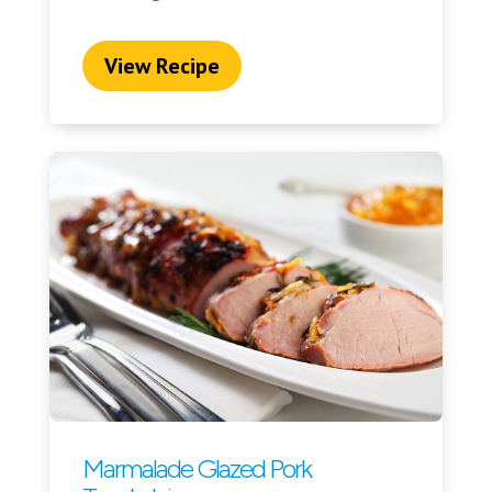
View Recipe
Marmalade Glazed Pork