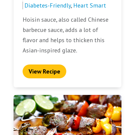
Diabetes-Friendly
,
Heart Smart
Hoisin sauce, also called Chinese
barbecue sauce, adds a lot of
flavor and helps to thicken this
Asian-inspired glaze.
View Recipe