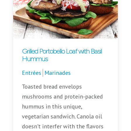
Grilled Portobello Loaf with Basil
Hummus
Entrées
Marinades
Toasted bread envelops
mushrooms and protein-packed
hummus in this unique,
vegetarian sandwich. Canola oil
doesn't interfer with the flavors