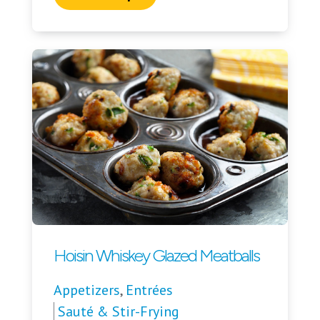
Hoisin Whiskey Glazed Meatballs
Appetizers
,
Entrées
Sauté & Stir-Frying