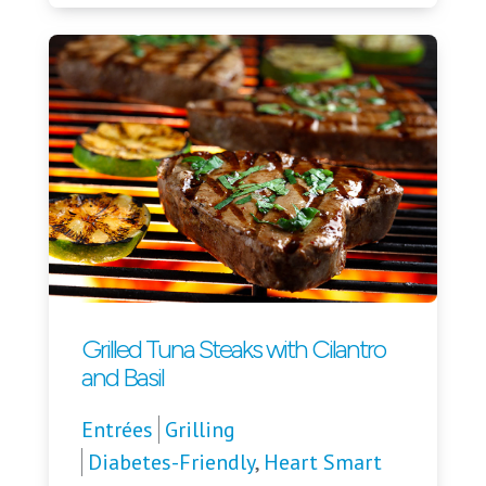
Grilled Tuna Steaks with Cilantro
and Basil
Entrées
Grilling
Diabetes-Friendly
,
Heart Smart